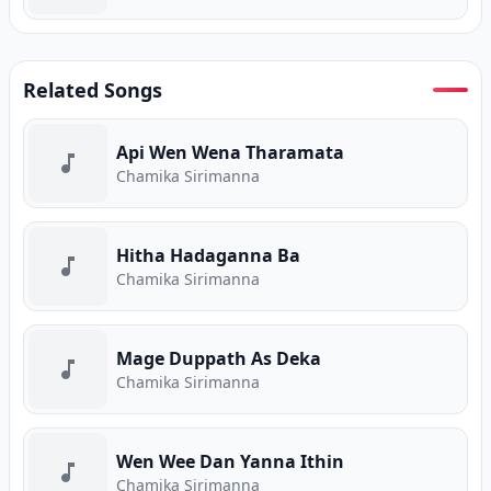
Related Songs
Api Wen Wena Tharamata
Chamika Sirimanna
Hitha Hadaganna Ba
Chamika Sirimanna
Mage Duppath As Deka
Chamika Sirimanna
Wen Wee Dan Yanna Ithin
Chamika Sirimanna