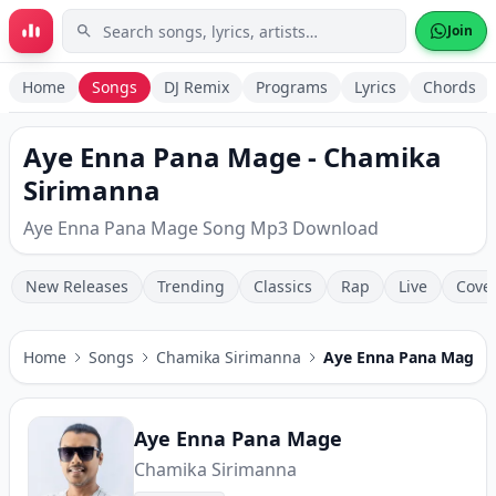
Skip to main content
Join
Home
Songs
DJ Remix
Programs
Lyrics
Chords
Aye Enna Pana Mage - Chamika
Sirimanna
Aye Enna Pana Mage Song Mp3 Download
New Releases
Trending
Classics
Rap
Live
Cove
Home
Songs
Chamika Sirimanna
Aye Enna Pana Mage
Aye Enna Pana Mage
Chamika Sirimanna