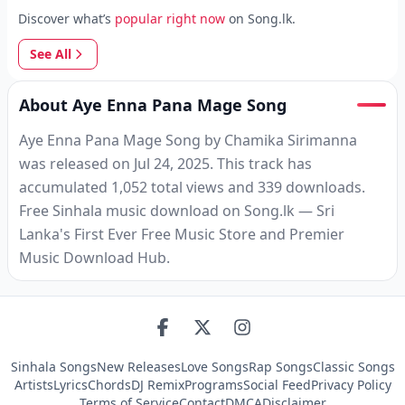
Discover what’s
popular right now
on Song.lk.
See All
About Aye Enna Pana Mage Song
Aye Enna Pana Mage Song by Chamika Sirimanna
was released on Jul 24, 2025. This track has
accumulated 1,052 total views and 339 downloads.
Free Sinhala music download on Song.lk — Sri
Lanka's First Ever Free Music Store and Premier
Music Download Hub.
Sinhala Songs
New Releases
Love Songs
Rap Songs
Classic Songs
Artists
Lyrics
Chords
DJ Remix
Programs
Social Feed
Privacy Policy
Terms of Service
Contact
DMCA
Disclaimer