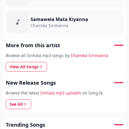
Samawela Mata Kiyanna
Chamika Sirimanna
More from this artist
Browse all Sinhala mp3 songs by
Chamika Sirimanna
View All Songs
New Release Songs
Browse the latest
Sinhala mp3 uploads
on Song.lk.
See All
Trending Songs