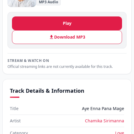
MP3 Audio
Play
Download MP3
STREAM & WATCH ON
Official streaming links are not currently available for this track.
Track Details & Information
Title
Aye Enna Pana Mage
Artist
Chamika Sirimanna
Category
Love