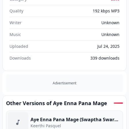
Quality
192 kbps MP3
Writer
Unknown
Music
Unknown
Uploaded
Jul 24, 2025
Downloads
339
downloads
Advertisement
Other Versions of Aye Enna Pana Mage
Aye Enna Pana Mage (Swaptha Swara Yathrawa) (Program Version)
Keerthi Pasquel