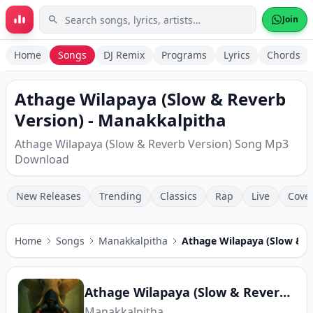
Skip to main content
Join
Home
Songs
DJ Remix
Programs
Lyrics
Chords
Athage Wilapaya (Slow & Reverb
Version) - Manakkalpitha
Athage Wilapaya (Slow & Reverb Version) Song Mp3
Download
New Releases
Trending
Classics
Rap
Live
Cove
Home
Songs
Manakkalpitha
Athage Wilapaya (Slow & R
Athage Wilapaya (Slow & Reverb Version)
Manakkalpitha