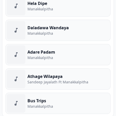
Hela Dipe
Manakkalpitha
Daladawa Wandaya
Manakkalpitha
Adare Padam
Manakkalpitha
Athage Wilapaya
Sandeep Jayalath Ft Manakkalpitha
Bus Trips
Manakkalpitha