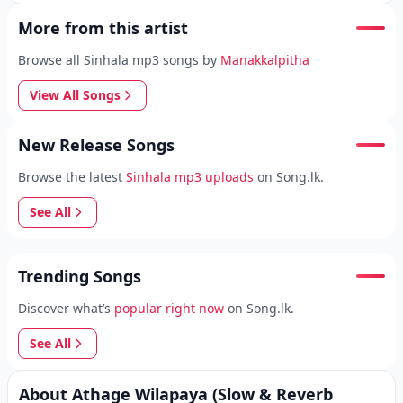
More from this artist
Browse all Sinhala mp3 songs by
Manakkalpitha
View All Songs
New Release Songs
Browse the latest
Sinhala mp3 uploads
on Song.lk.
See All
Trending Songs
Discover what’s
popular right now
on Song.lk.
See All
About Athage Wilapaya (Slow & Reverb