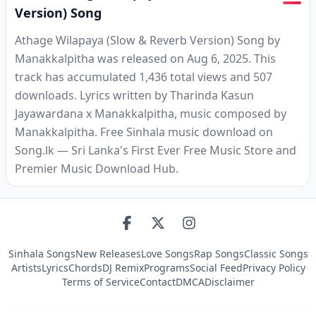
Version) Song
Athage Wilapaya (Slow & Reverb Version) Song by
Manakkalpitha was released on Aug 6, 2025. This
track has accumulated 1,436 total views and 507
downloads. Lyrics written by Tharinda Kasun
Jayawardana x Manakkalpitha, music composed by
Manakkalpitha. Free Sinhala music download on
Song.lk — Sri Lanka's First Ever Free Music Store and
Premier Music Download Hub.
Sinhala Songs
New Releases
Love Songs
Rap Songs
Classic Songs
Artists
Lyrics
Chords
DJ Remix
Programs
Social Feed
Privacy Policy
Terms of Service
Contact
DMCA
Disclaimer