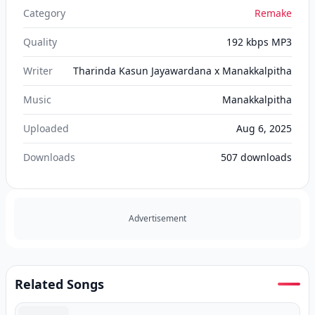
Category
Remake
Quality
192 kbps MP3
Writer
Tharinda Kasun Jayawardana x Manakkalpitha
Music
Manakkalpitha
Uploaded
Aug 6, 2025
Downloads
507
downloads
Advertisement
Related Songs