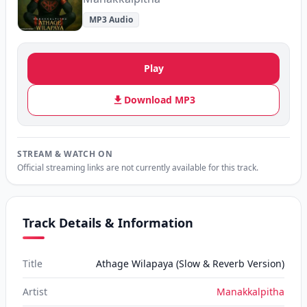
MP3 Audio
Play
Download MP3
STREAM & WATCH ON
Official streaming links are not currently available for this track.
Track Details & Information
Title
Athage Wilapaya (Slow & Reverb Version)
Artist
Manakkalpitha