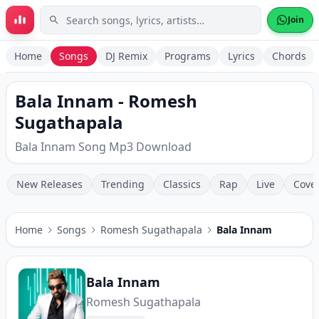
Skip to main content
Join
Home
Songs
DJ Remix
Programs
Lyrics
Chords
Bala Innam - Romesh
Sugathapala
Bala Innam Song Mp3 Download
New Releases
Trending
Classics
Rap
Live
Cove
Home
Songs
Romesh Sugathapala
Bala Innam
Bala Innam
Romesh Sugathapala