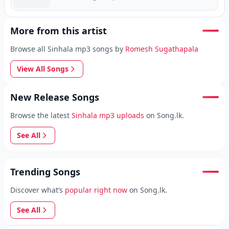
More from this artist
Browse all Sinhala mp3 songs by
Romesh Sugathapala
View All Songs
New Release Songs
Browse the latest
Sinhala mp3 uploads
on Song.lk.
See All
Trending Songs
Discover what’s
popular right now
on Song.lk.
See All