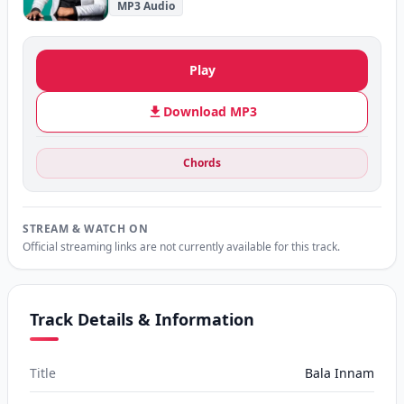
MP3 Audio
Play
Download MP3
Chords
STREAM & WATCH ON
Official streaming links are not currently available for this track.
Track Details & Information
Title
Bala Innam