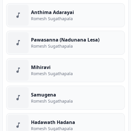
Anthima Adarayai
Romesh Sugathapala
Pawasanna (Nadunana Lesa)
Romesh Sugathapala
Mihiravi
Romesh Sugathapala
Samugena
Romesh Sugathapala
Hadawath Hadana
Romesh Sugathapala