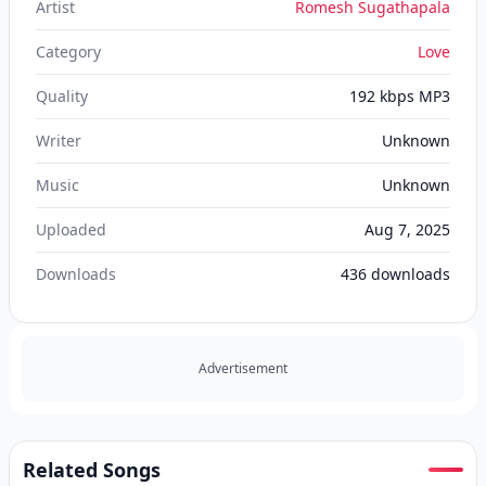
Artist
Romesh Sugathapala
Category
Love
Quality
192 kbps MP3
Writer
Unknown
Music
Unknown
Uploaded
Aug 7, 2025
Downloads
436
downloads
Advertisement
Related Songs