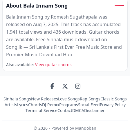
About Bala Innam Song
Bala Innam Song by Romesh Sugathapala was
released on Aug 7, 2025. This track has accumulated
1,941 total views and 436 downloads. Guitar chords
are available. Free Sinhala music download on
Song.lk — Sri Lanka's First Ever Free Music Store and
Premier Music Download Hub.
Also available:
View guitar chords
Sinhala Songs
New Releases
Love Songs
Rap Songs
Classic Songs
Artists
Lyrics
Chords
DJ Remix
Programs
Social Feed
Privacy Policy
Terms of Service
Contact
DMCA
Disclaimer
©
2026
- Powered by Mangoban