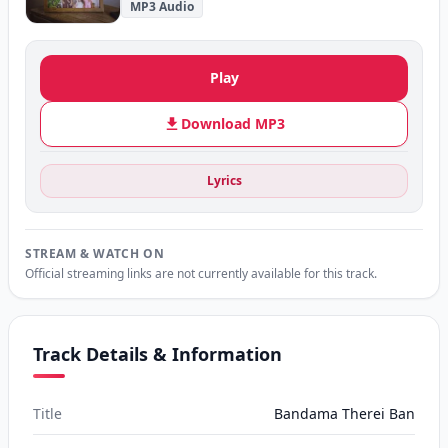
MP3 Audio
Play
Download MP3
Lyrics
STREAM & WATCH ON
Official streaming links are not currently available for this track.
Track Details & Information
Title
Bandama Therei Ban