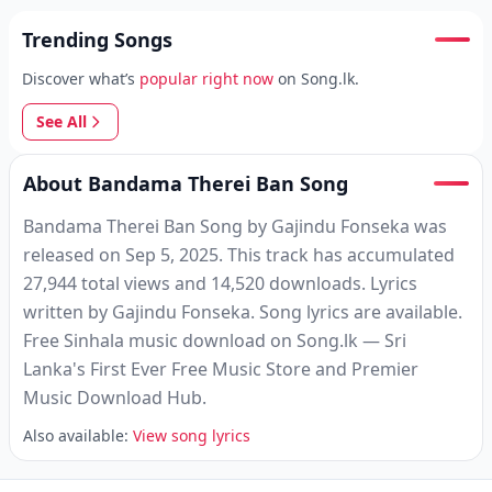
Trending Songs
Discover what’s
popular right now
on Song.lk.
See All
About Bandama Therei Ban Song
Bandama Therei Ban Song by Gajindu Fonseka was
released on Sep 5, 2025. This track has accumulated
27,944 total views and 14,520 downloads. Lyrics
written by Gajindu Fonseka. Song lyrics are available.
Free Sinhala music download on Song.lk — Sri
Lanka's First Ever Free Music Store and Premier
Music Download Hub.
Also available:
View song lyrics