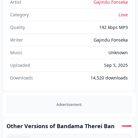
Artist
Gajindu Fonseka
Category
Love
Quality
192 kbps MP3
Writer
Gajindu Fonseka
Music
Unknown
Uploaded
Sep 5, 2025
Downloads
14,520
downloads
Advertisement
Other Versions of Bandama Therei Ban