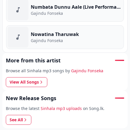
Numbata Dunnu Aale (Live Performance)
Gajindu Fonseka
Nowatina Tharuwak
Gajindu Fonseka
More from this artist
Browse all Sinhala mp3 songs by
Gajindu Fonseka
View All Songs
New Release Songs
Browse the latest
Sinhala mp3 uploads
on Song.lk.
See All