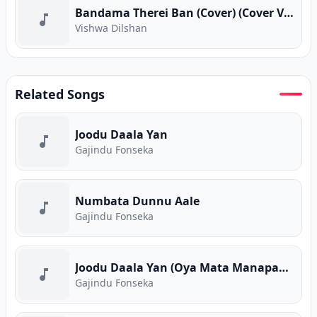
Bandama Therei Ban (Cover) (Cover Version)
Vishwa Dilshan
Related Songs
Joodu Daala Yan
Gajindu Fonseka
Numbata Dunnu Aale
Gajindu Fonseka
Joodu Daala Yan (Oya Mata Manapanan) Live
Gajindu Fonseka