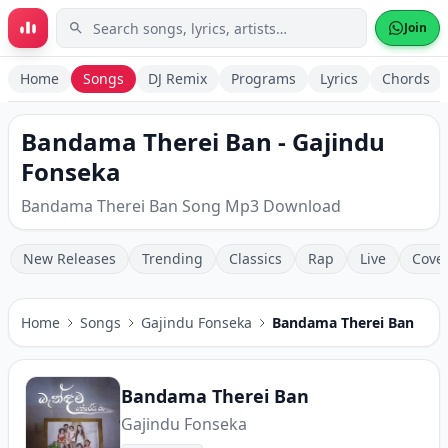
Skip to main content
Join
Home
Songs
DJ Remix
Programs
Lyrics
Chords
Bandama Therei Ban - Gajindu
Fonseka
Bandama Therei Ban Song Mp3 Download
New Releases
Trending
Classics
Rap
Live
Cove
Home
Songs
Gajindu Fonseka
Bandama Therei Ban
Bandama Therei Ban
Gajindu Fonseka