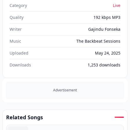
Category
Live
Quality
192 kbps MP3
Writer
Gajindu Fonseka
Music
The Backbeat Sessions
Uploaded
May 24, 2025
Downloads
1,253
downloads
Advertisement
Related Songs