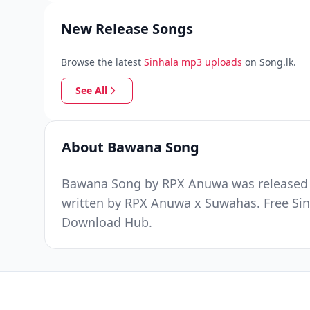
New Release Songs
Browse the latest
Sinhala mp3 uploads
on Song.lk.
See All
About Bawana Song
Bawana Song by RPX Anuwa was released on
written by RPX Anuwa x Suwahas. Free Sin
Download Hub.