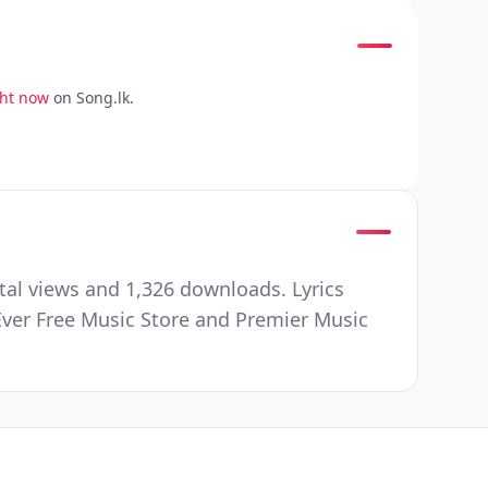
ght now
on Song.lk.
al views and 1,326 downloads. Lyrics
Ever Free Music Store and Premier Music