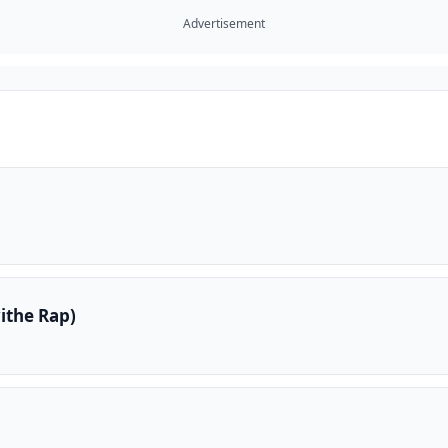
Advertisement
ithe Rap)