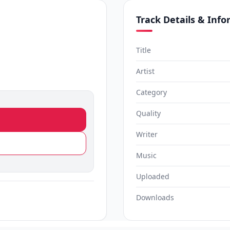
Track Details & Inf
Title
Artist
Category
Quality
Writer
Music
Uploaded
Downloads