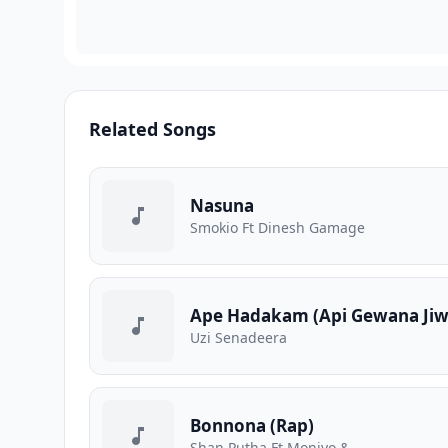
Related Songs
Nasuna
Smokio Ft Dinesh Gamage
Ape Hadakam (Api Gewana Jiw
Uzi Senadeera
Bonnona (Rap)
Shan Putha Ft Moniyo &