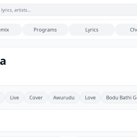
emix
Programs
Lyrics
Ch
a
Live
Cover
Awurudu
Love
Bodu Bathi G