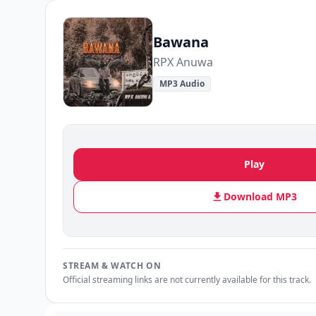
Bawana
RPX Anuwa
MP3 Audio
Play
Download MP3
STREAM & WATCH ON
Official streaming links are not currently available for this track.