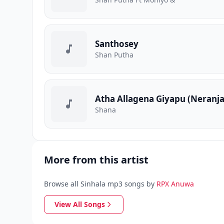
Santhosey
Shan Putha
Atha Allagena Giyapu (Neranj
Shana
More from this artist
Browse all Sinhala mp3 songs by
RPX Anuwa
View All Songs