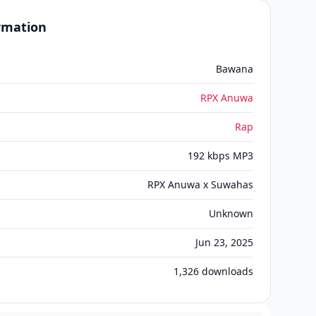
ormation
Bawana
RPX Anuwa
Rap
192 kbps MP3
RPX Anuwa x Suwahas
Unknown
Jun 23, 2025
1,326
downloads