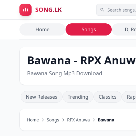
Skip to main content
SONG.LK
Home
Songs
DJ R
Bawana - RPX Anuw
Bawana Song Mp3 Download
New Releases
Trending
Classics
Rap
Home
Songs
RPX Anuwa
Bawana