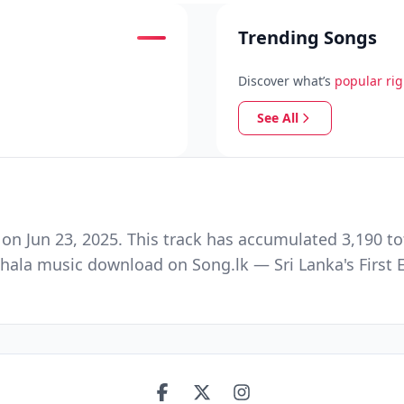
Trending Songs
Discover what’s
popular ri
See All
 Jun 23, 2025. This track has accumulated 3,190 tot
hala music download on Song.lk — Sri Lanka's First 