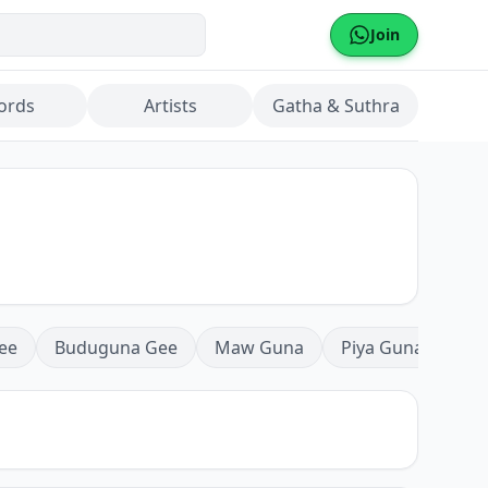
Join
ords
Artists
Gatha & Suthra
ee
Buduguna Gee
Maw Guna
Piya Guna
Mea