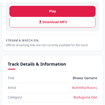
Play
Download MP3
STREAM & WATCH ON
Official streaming links are not currently available for this track.
Track Details & Information
Title
Bhawa Gamane
Artist
Achintha Rusiru
Category
Buduguna Gee