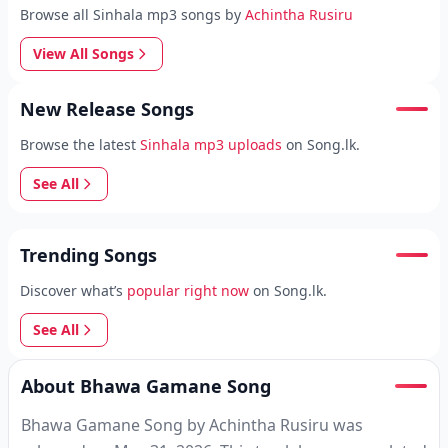
Browse all Sinhala mp3 songs by
Achintha Rusiru
View All Songs
New Release Songs
Browse the latest
Sinhala mp3 uploads
on Song.lk.
See All
Trending Songs
Discover what’s
popular right now
on Song.lk.
See All
About Bhawa Gamane Song
Bhawa Gamane Song by Achintha Rusiru was