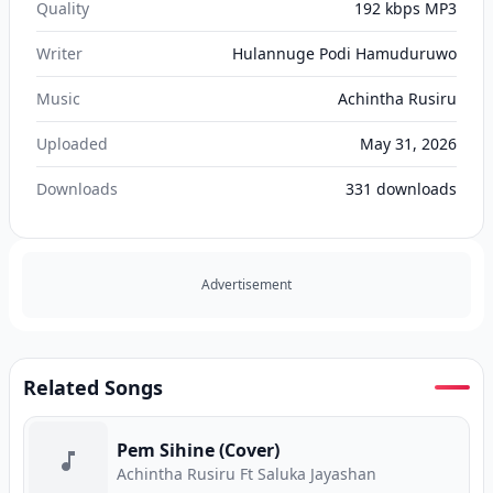
Quality
192 kbps MP3
Writer
Hulannuge Podi Hamuduruwo
Music
Achintha Rusiru
Uploaded
May 31, 2026
Downloads
331
downloads
Advertisement
Related Songs
Pem Sihine (Cover)
Achintha Rusiru Ft Saluka Jayashan