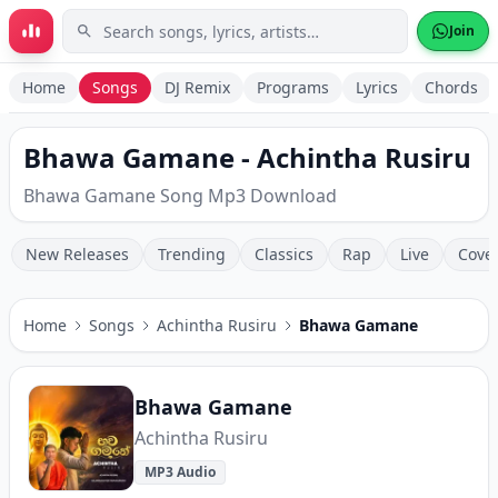
Skip to main content
Join
Home
Songs
DJ Remix
Programs
Lyrics
Chords
Bhawa Gamane - Achintha Rusiru
Bhawa Gamane Song Mp3 Download
New Releases
Trending
Classics
Rap
Live
Cove
Home
Songs
Achintha Rusiru
Bhawa Gamane
Bhawa Gamane
Achintha Rusiru
MP3 Audio