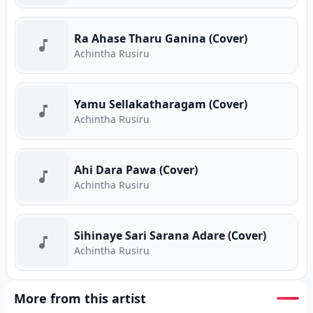
Ra Ahase Tharu Ganina (Cover)
Achintha Rusiru
Yamu Sellakatharagam (Cover)
Achintha Rusiru
Ahi Dara Pawa (Cover)
Achintha Rusiru
Sihinaye Sari Sarana Adare (Cover)
Achintha Rusiru
More from this artist