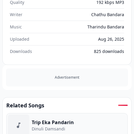
Quality
192 kbps MP3
Writer
Chathu Bandara
Music
Tharindu Bandara
Uploaded
Aug 26, 2025
Downloads
825
downloads
Advertisement
Related Songs
Trip Eka Pandarin
Dinuli Damsandi