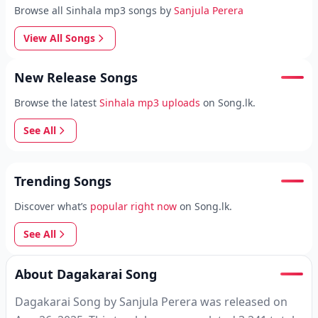
Browse all Sinhala mp3 songs by
Sanjula Perera
View All Songs
New Release Songs
Browse the latest
Sinhala mp3 uploads
on Song.lk.
See All
Trending Songs
Discover what’s
popular right now
on Song.lk.
See All
About Dagakarai Song
Dagakarai Song by Sanjula Perera was released on