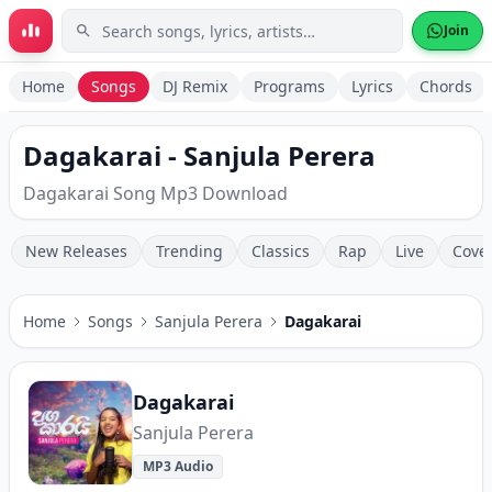
Skip to main content
Join
Home
Songs
DJ Remix
Programs
Lyrics
Chords
Dagakarai - Sanjula Perera
Dagakarai Song Mp3 Download
New Releases
Trending
Classics
Rap
Live
Cove
Home
Songs
Sanjula Perera
Dagakarai
Dagakarai
Sanjula Perera
MP3 Audio