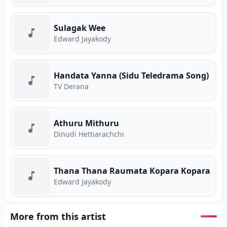
Sulagak Wee
Edward Jayakody
Handata Yanna (Sidu Teledrama Song)
TV Derana
Athuru Mithuru
Dinudi Hettiarachchi
Thana Thana Raumata Kopara Kopara
Edward Jayakody
More from this artist