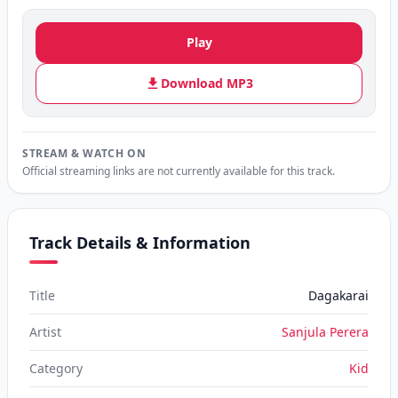
Play
Download MP3
STREAM & WATCH ON
Official streaming links are not currently available for this track.
Track Details & Information
Title
Dagakarai
Artist
Sanjula Perera
Category
Kid