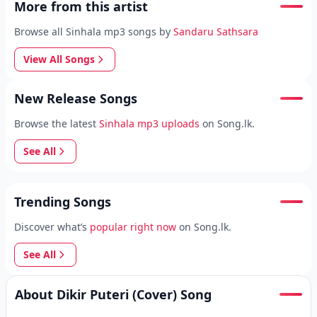
More from this artist
Browse all Sinhala mp3 songs by
Sandaru Sathsara
View All Songs
New Release Songs
Browse the latest
Sinhala mp3 uploads
on Song.lk.
See All
Trending Songs
Discover what’s
popular right now
on Song.lk.
See All
About Dikir Puteri (Cover) Song