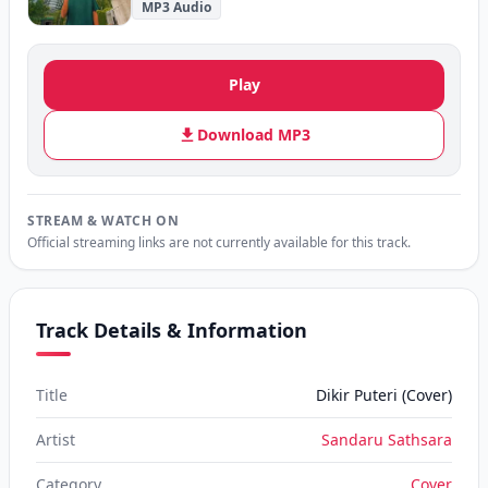
MP3 Audio
Play
Download MP3
STREAM & WATCH ON
Official streaming links are not currently available for this track.
Track Details & Information
Title
Dikir Puteri (Cover)
Artist
Sandaru Sathsara
Category
Cover