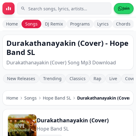
Skip to main content
Join
Home
Songs
DJ Remix
Programs
Lyrics
Chords
Durakathanayakin (Cover) - Hope
Band SL
Durakathanayakin (Cover) Song Mp3 Download
New Releases
Trending
Classics
Rap
Live
Cove
Home
Songs
Hope Band SL
Durakathanayakin (Cover)
Durakathanayakin (Cover)
Hope Band SL