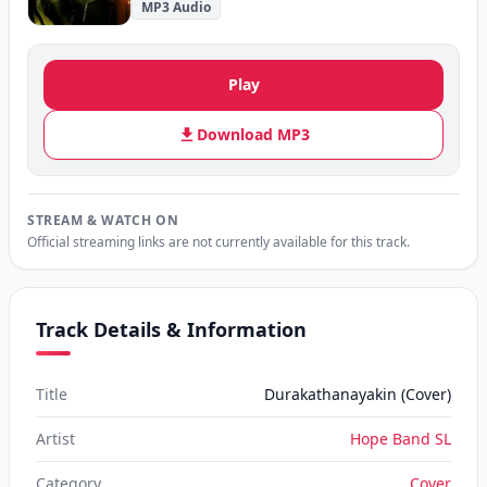
MP3 Audio
Play
Download MP3
STREAM & WATCH ON
Official streaming links are not currently available for this track.
Track Details & Information
Title
Durakathanayakin (Cover)
Artist
Hope Band SL
Category
Cover