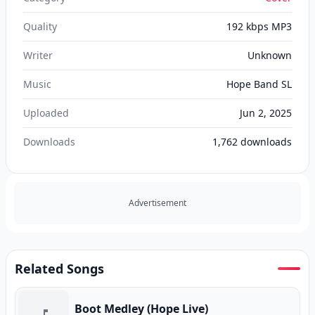
Quality
192 kbps MP3
Writer
Unknown
Music
Hope Band SL
Uploaded
Jun 2, 2025
Downloads
1,762
downloads
Advertisement
Related Songs
Boot Medley (Hope Live)