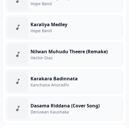
Hope Band
Karaliya Medley
Hope Band
Nilwan Muhudu Theere (Remake)
Hector Dias
Karakara Badinnata
Kanchana Anuradhi
Dasama Riddana (Cover Song)
Denuwan Kaushaka