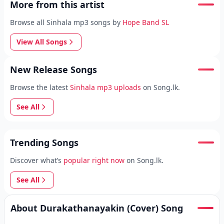
More from this artist
Browse all Sinhala mp3 songs by
Hope Band SL
View All Songs
New Release Songs
Browse the latest
Sinhala mp3 uploads
on Song.lk.
See All
Trending Songs
Discover what’s
popular right now
on Song.lk.
See All
About Durakathanayakin (Cover) Song