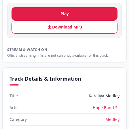
Play
Download MP3
STREAM & WATCH ON
Official streaming links are not currently available for this track.
Track Details & Information
Title
Karaliya Medley
Artist
Hope Band SL
Category
Medley