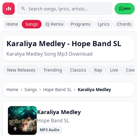
Skip to main content
Join
Home
Songs
DJ Remix
Programs
Lyrics
Chords
Karaliya Medley - Hope Band SL
Karaliya Medley Song Mp3 Download
New Releases
Trending
Classics
Rap
Live
Cove
Home
Songs
Hope Band SL
Karaliya Medley
Karaliya Medley
Hope Band SL
MP3 Audio