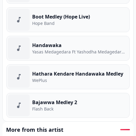
Boot Medley (Hope Live)
Hope Band
Handawaka
Yasas Medagedara Ft Yashodha Medagedara Ft Malith Perera Ft Raveen Tharuka Ft Piyath Rajapakse
Hathara Kendare Handawaka Medley
WePlus
Bajawwa Medley 2
Flash Back
More from this artist