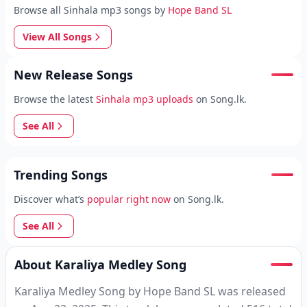
Browse all Sinhala mp3 songs by
Hope Band SL
View All Songs
New Release Songs
Browse the latest
Sinhala mp3 uploads
on Song.lk.
See All
Trending Songs
Discover what’s
popular right now
on Song.lk.
See All
About Karaliya Medley Song
Karaliya Medley Song by Hope Band SL was released