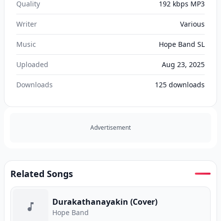
Quality
192 kbps MP3
Writer
Various
Music
Hope Band SL
Uploaded
Aug 23, 2025
Downloads
125
downloads
Advertisement
Related Songs
Durakathanayakin (Cover)
Hope Band