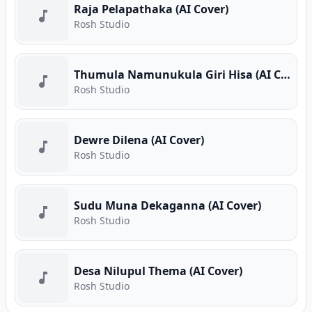
Raja Pelapathaka (AI Cover)
Rosh Studio
Thumula Namunukula Giri Hisa (AI Cover)
Rosh Studio
Dewre Dilena (AI Cover)
Rosh Studio
Sudu Muna Dekaganna (AI Cover)
Rosh Studio
Desa Nilupul Thema (AI Cover)
Rosh Studio