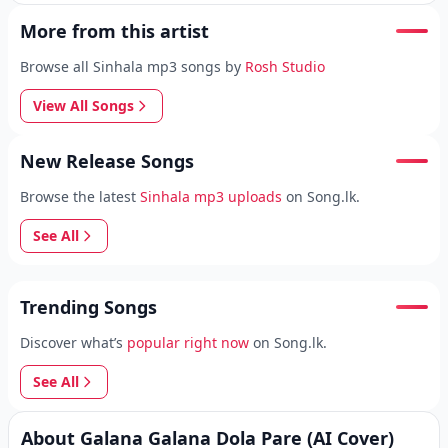
More from this artist
Browse all Sinhala mp3 songs by
Rosh Studio
View All Songs
New Release Songs
Browse the latest
Sinhala mp3 uploads
on Song.lk.
See All
Trending Songs
Discover what’s
popular right now
on Song.lk.
See All
About Galana Galana Dola Pare (AI Cover)