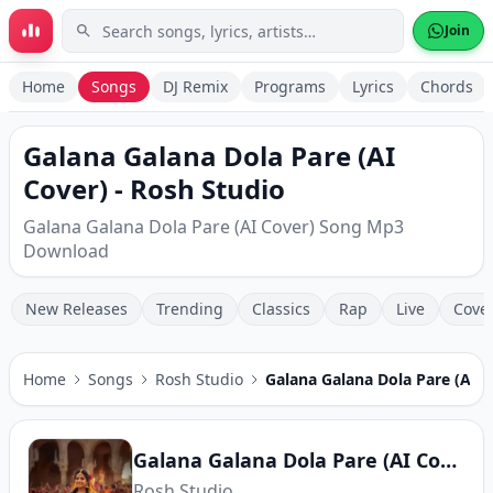
Skip to main content
Join
Home
Songs
DJ Remix
Programs
Lyrics
Chords
Galana Galana Dola Pare (AI
Cover) - Rosh Studio
Galana Galana Dola Pare (AI Cover) Song Mp3
Download
New Releases
Trending
Classics
Rap
Live
Cove
Home
Songs
Rosh Studio
Galana Galana Dola Pare (AI C
Galana Galana Dola Pare (AI Cover)
Rosh Studio