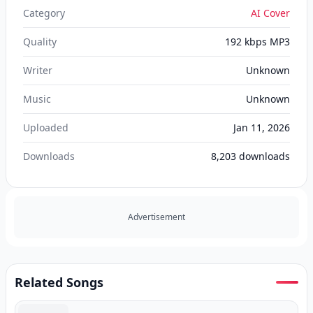
Category
AI Cover
Quality
192 kbps MP3
Writer
Unknown
Music
Unknown
Uploaded
Jan 11, 2026
Downloads
8,203
downloads
Advertisement
Related Songs