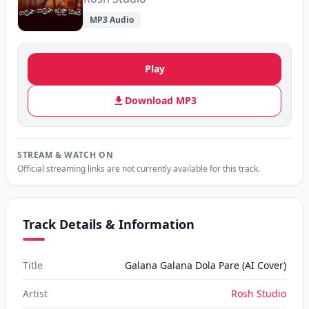
MP3 Audio
Play
Download MP3
STREAM & WATCH ON
Official streaming links are not currently available for this track.
Track Details & Information
Title
Galana Galana Dola Pare (AI Cover)
Artist
Rosh Studio