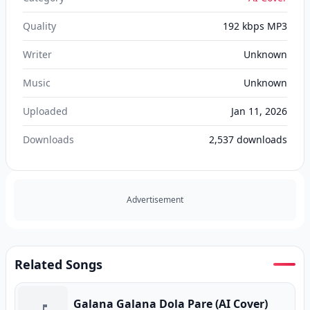
Quality
192 kbps MP3
Writer
Unknown
Music
Unknown
Uploaded
Jan 11, 2026
Downloads
2,537
downloads
Advertisement
Related Songs
Galana Galana Dola Pare (AI Cover)