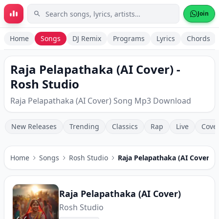
Skip to main content
Join
Home
Songs
DJ Remix
Programs
Lyrics
Chords
Raja Pelapathaka (AI Cover) -
Rosh Studio
Raja Pelapathaka (AI Cover) Song Mp3 Download
New Releases
Trending
Classics
Rap
Live
Cove
Home
Songs
Rosh Studio
Raja Pelapathaka (AI Cover)
Raja Pelapathaka (AI Cover)
Rosh Studio