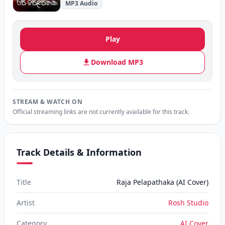
MP3 Audio
Play
Download MP3
STREAM & WATCH ON
Official streaming links are not currently available for this track.
Track Details & Information
Title
Raja Pelapathaka (AI Cover)
Artist
Rosh Studio
Category
AI Cover