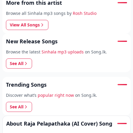
More from this artist
Browse all Sinhala mp3 songs by
Rosh Studio
View All Songs
New Release Songs
Browse the latest
Sinhala mp3 uploads
on Song.lk.
See All
Trending Songs
Discover what’s
popular right now
on Song.lk.
See All
About Raja Pelapathaka (AI Cover) Song