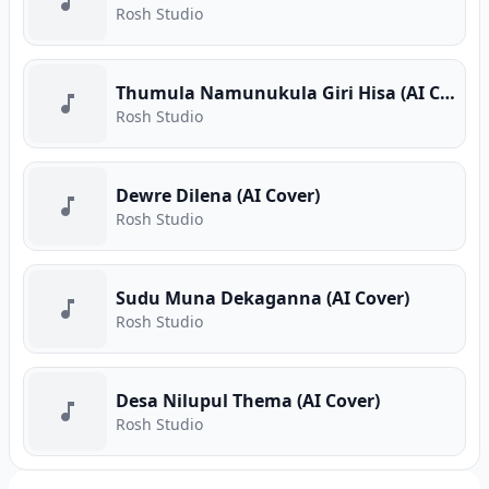
Rosh Studio
Thumula Namunukula Giri Hisa (AI Cover)
Rosh Studio
Dewre Dilena (AI Cover)
Rosh Studio
Sudu Muna Dekaganna (AI Cover)
Rosh Studio
Desa Nilupul Thema (AI Cover)
Rosh Studio