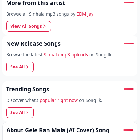
More from this artist
Browse all Sinhala mp3 songs by
EDM Jay
View All Songs
New Release Songs
Browse the latest
Sinhala mp3 uploads
on Song.lk.
See All
Trending Songs
Discover what’s
popular right now
on Song.lk.
See All
About Gele Ran Mala (AI Cover) Song