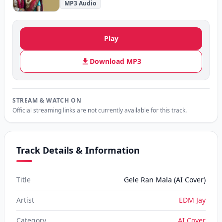
MP3 Audio
Play
Download MP3
STREAM & WATCH ON
Official streaming links are not currently available for this track.
Track Details & Information
Title
Gele Ran Mala (AI Cover)
Artist
EDM Jay
Category
AI Cover