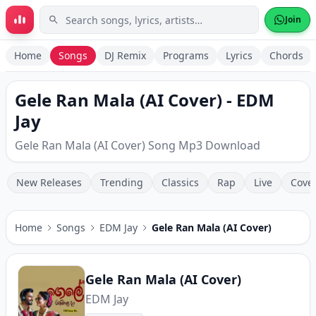
Skip to main content
Join
Home
Songs
DJ Remix
Programs
Lyrics
Chords
Gele Ran Mala (AI Cover) - EDM
Jay
Gele Ran Mala (AI Cover) Song Mp3 Download
New Releases
Trending
Classics
Rap
Live
Cove
Home
Songs
EDM Jay
Gele Ran Mala (AI Cover)
Gele Ran Mala (AI Cover)
EDM Jay