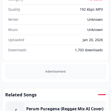
Quality
192 kbps MP3
Writer
Unknown
Music
Unknown
Uploaded
Jan 20, 2026
Downloads
1,703
downloads
Advertisement
Related Songs
Perum Puragena (Reggae Mix AI Cover)