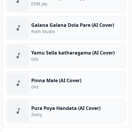
EDM Jay
Galana Galana Dola Pare (AI Cover)
Rosh Studio
Yamu Sella katharagama (AI Cover)
Dilz
Pinna Male (AI Cover)
Dilz
Pura Poya Handata (AI Cover)
Zoory