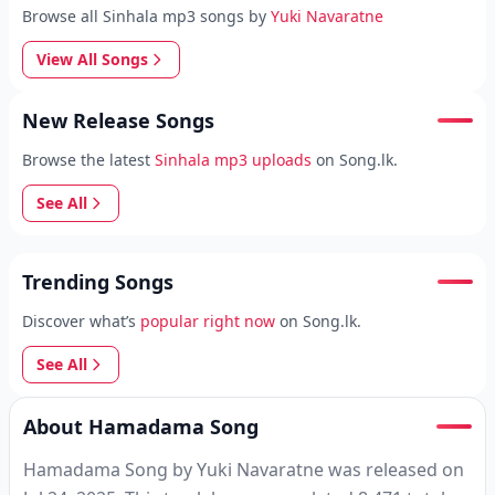
Browse all Sinhala mp3 songs by
Yuki Navaratne
View All Songs
New Release Songs
Browse the latest
Sinhala mp3 uploads
on Song.lk.
See All
Trending Songs
Discover what’s
popular right now
on Song.lk.
See All
About Hamadama Song
Hamadama Song by Yuki Navaratne was released on