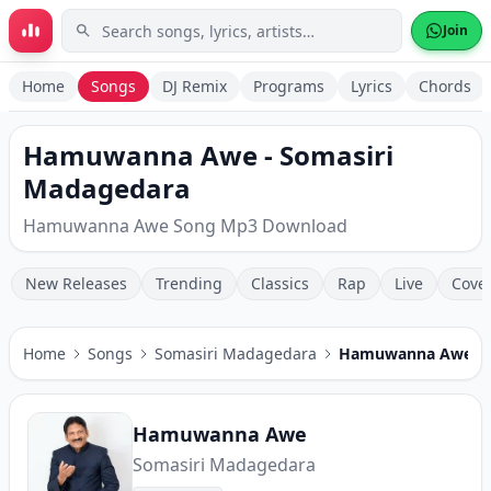
Skip to main content
Join
Home
Songs
DJ Remix
Programs
Lyrics
Chords
Hamuwanna Awe - Somasiri
Madagedara
Hamuwanna Awe Song Mp3 Download
New Releases
Trending
Classics
Rap
Live
Cove
Home
Songs
Somasiri Madagedara
Hamuwanna Awe
Hamuwanna Awe
Somasiri Madagedara