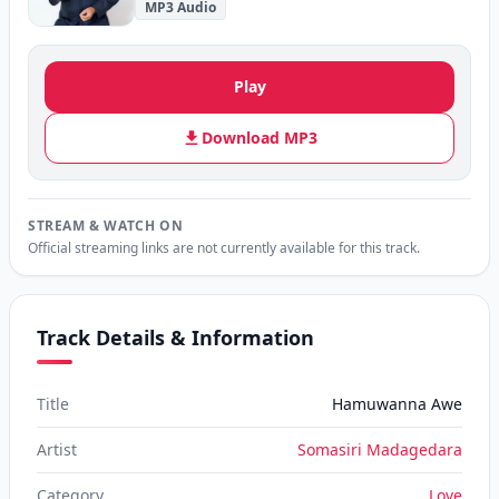
MP3 Audio
Play
Download MP3
STREAM & WATCH ON
Official streaming links are not currently available for this track.
Track Details & Information
Title
Hamuwanna Awe
Artist
Somasiri Madagedara
Category
Love