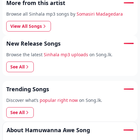
More from this artist
Browse all Sinhala mp3 songs by
Somasiri Madagedara
View All Songs
New Release Songs
Browse the latest
Sinhala mp3 uploads
on Song.lk.
See All
Trending Songs
Discover what’s
popular right now
on Song.lk.
See All
About Hamuwanna Awe Song