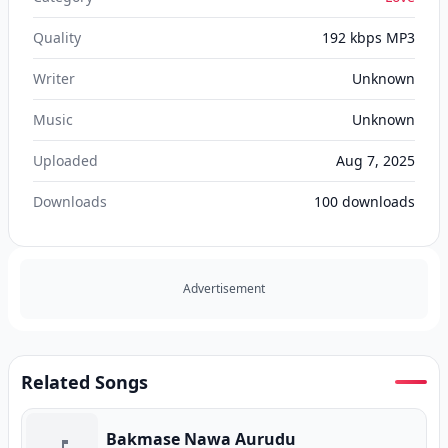
Quality
192 kbps MP3
Writer
Unknown
Music
Unknown
Uploaded
Aug 7, 2025
Downloads
100
downloads
Advertisement
Related Songs
Bakmase Nawa Aurudu