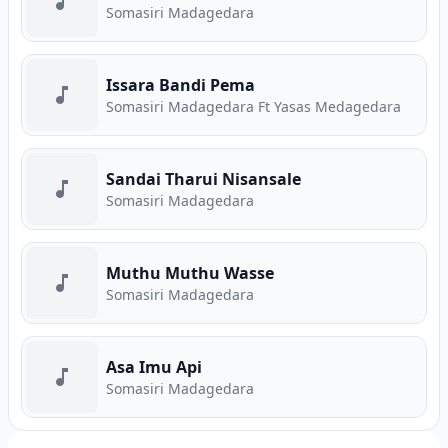
Somasiri Madagedara
Issara Bandi Pema
Somasiri Madagedara Ft Yasas Medagedara
Sandai Tharui Nisansale
Somasiri Madagedara
Muthu Muthu Wasse
Somasiri Madagedara
Asa Imu Api
Somasiri Madagedara