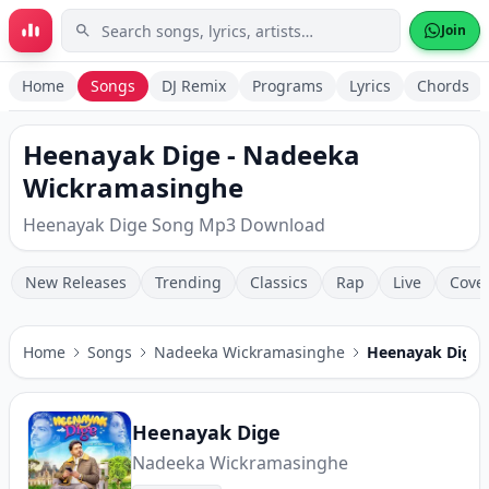
Skip to main content
Join
Home
Songs
DJ Remix
Programs
Lyrics
Chords
Heenayak Dige - Nadeeka
Wickramasinghe
Heenayak Dige Song Mp3 Download
New Releases
Trending
Classics
Rap
Live
Cove
Home
Songs
Nadeeka Wickramasinghe
Heenayak Dige
Heenayak Dige
Nadeeka Wickramasinghe