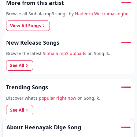
More from this artist
Browse all Sinhala mp3 songs by
Nadeeka Wickramasinghe
View All Songs
New Release Songs
Browse the latest
Sinhala mp3 uploads
on Song.lk.
See All
Trending Songs
Discover what’s
popular right now
on Song.lk.
See All
About Heenayak Dige Song