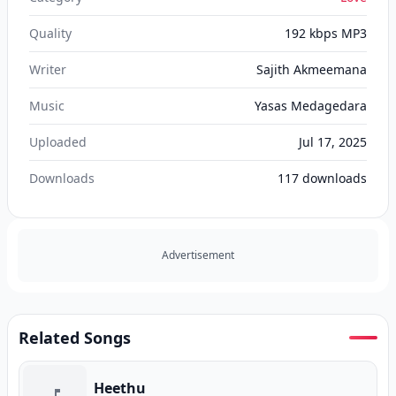
Quality
192 kbps MP3
Writer
Sajith Akmeemana
Music
Yasas Medagedara
Uploaded
Jul 17, 2025
Downloads
117
downloads
Advertisement
Related Songs
Heethu