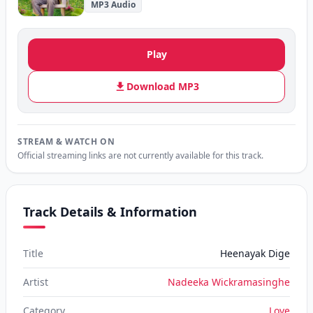
MP3 Audio
Play
Download MP3
STREAM & WATCH ON
Official streaming links are not currently available for this track.
Track Details & Information
Title
Heenayak Dige
Artist
Nadeeka Wickramasinghe
Category
Love