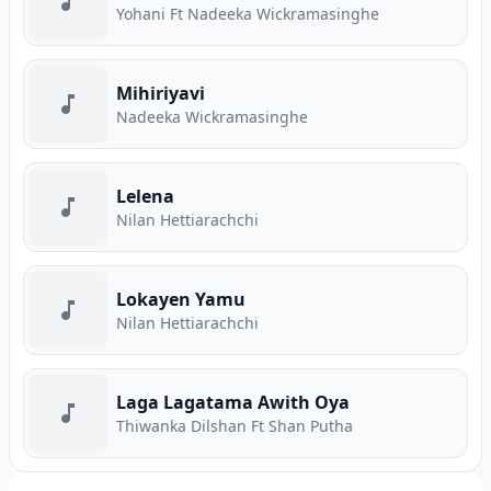
Yohani Ft Nadeeka Wickramasinghe
Mihiriyavi
Nadeeka Wickramasinghe
Lelena
Nilan Hettiarachchi
Lokayen Yamu
Nilan Hettiarachchi
Laga Lagatama Awith Oya
Thiwanka Dilshan Ft Shan Putha