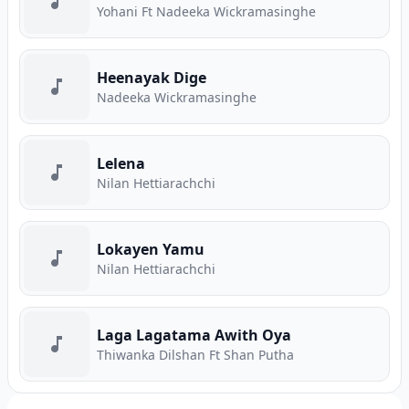
Yohani Ft Nadeeka Wickramasinghe
Heenayak Dige
Nadeeka Wickramasinghe
Lelena
Nilan Hettiarachchi
Lokayen Yamu
Nilan Hettiarachchi
Laga Lagatama Awith Oya
Thiwanka Dilshan Ft Shan Putha