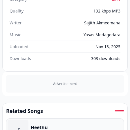
Quality
192 kbps MP3
Writer
Sajith Akmeemana
Music
Yasas Medagedara
Uploaded
Nov 13, 2025
Downloads
303
downloads
Advertisement
Related Songs
Heethu