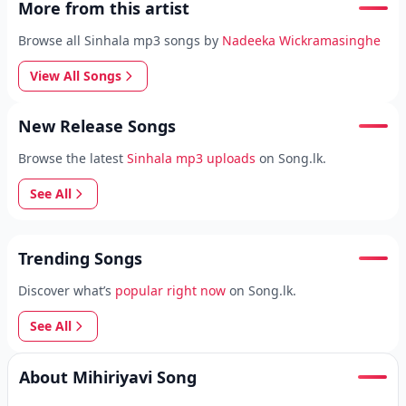
More from this artist
Browse all Sinhala mp3 songs by
Nadeeka Wickramasinghe
View All Songs
New Release Songs
Browse the latest
Sinhala mp3 uploads
on Song.lk.
See All
Trending Songs
Discover what’s
popular right now
on Song.lk.
See All
About Mihiriyavi Song