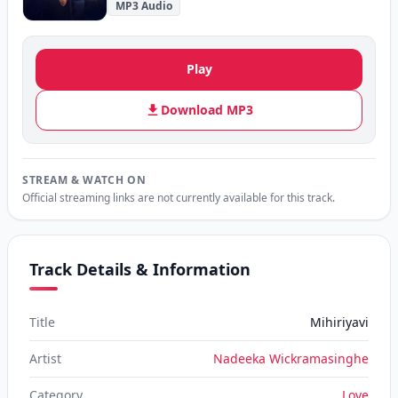
MP3 Audio
Play
Download MP3
STREAM & WATCH ON
Official streaming links are not currently available for this track.
Track Details & Information
Title
Mihiriyavi
Artist
Nadeeka Wickramasinghe
Category
Love