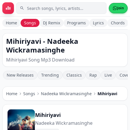
Skip to main content
Join
Home
Songs
DJ Remix
Programs
Lyrics
Chords
Mihiriyavi - Nadeeka
Wickramasinghe
Mihiriyavi Song Mp3 Download
New Releases
Trending
Classics
Rap
Live
Cove
Home
Songs
Nadeeka Wickramasinghe
Mihiriyavi
Mihiriyavi
Nadeeka Wickramasinghe