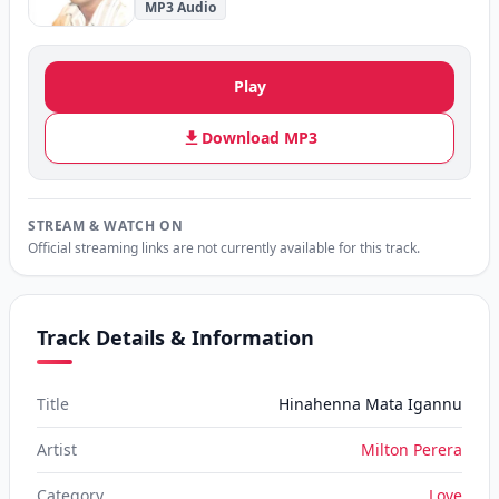
MP3 Audio
Play
Download MP3
STREAM & WATCH ON
Official streaming links are not currently available for this track.
Track Details & Information
Title
Hinahenna Mata Igannu
Artist
Milton Perera
Category
Love