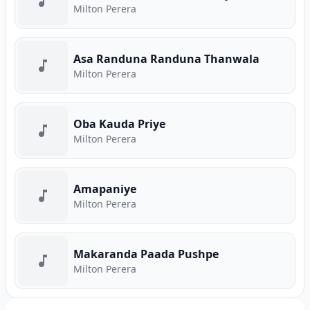
Milton Perera
Asa Randuna Randuna Thanwala
Milton Perera
Oba Kauda Priye
Milton Perera
Amapaniye
Milton Perera
Makaranda Paada Pushpe
Milton Perera