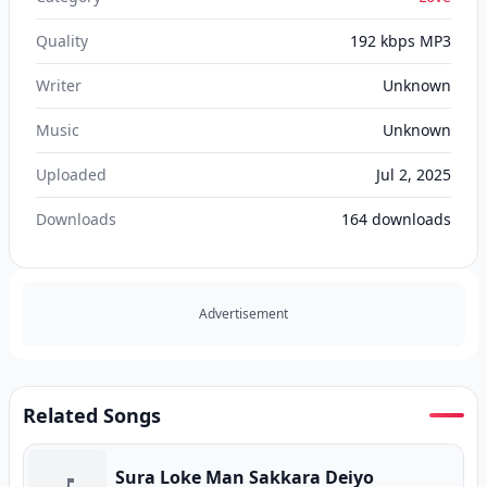
Quality
192 kbps MP3
Writer
Unknown
Music
Unknown
Uploaded
Jul 2, 2025
Downloads
164
downloads
Advertisement
Related Songs
Sura Loke Man Sakkara Deiyo