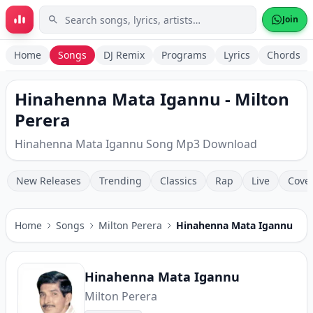
Skip to main content
Join
Home
Songs
DJ Remix
Programs
Lyrics
Chords
Hinahenna Mata Igannu - Milton
Perera
Hinahenna Mata Igannu Song Mp3 Download
New Releases
Trending
Classics
Rap
Live
Cove
Home
Songs
Milton Perera
Hinahenna Mata Igannu
Hinahenna Mata Igannu
Milton Perera