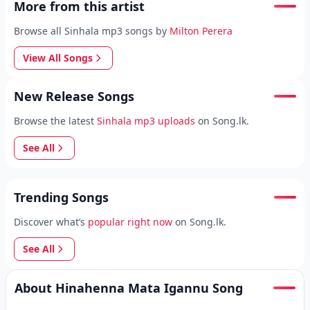
More from this artist
Browse all Sinhala mp3 songs by
Milton Perera
View All Songs
New Release Songs
Browse the latest
Sinhala mp3 uploads
on Song.lk.
See All
Trending Songs
Discover what’s
popular right now
on Song.lk.
See All
About Hinahenna Mata Igannu Song