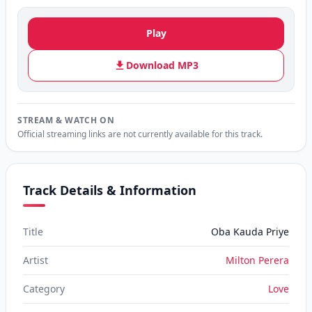
Play
Download MP3
STREAM & WATCH ON
Official streaming links are not currently available for this track.
Track Details & Information
Title
Oba Kauda Priye
Artist
Milton Perera
Category
Love