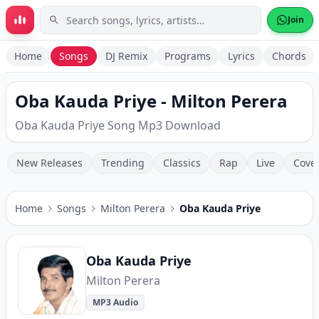
Skip to main content
Join
Home
Songs
DJ Remix
Programs
Lyrics
Chords
Oba Kauda Priye - Milton Perera
Oba Kauda Priye Song Mp3 Download
New Releases
Trending
Classics
Rap
Live
Cove
Home
Songs
Milton Perera
Oba Kauda Priye
Oba Kauda Priye
Milton Perera
MP3 Audio