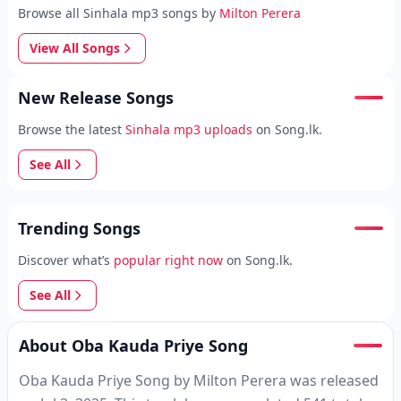
Browse all Sinhala mp3 songs by
Milton Perera
View All Songs
New Release Songs
Browse the latest
Sinhala mp3 uploads
on Song.lk.
See All
Trending Songs
Discover what’s
popular right now
on Song.lk.
See All
About Oba Kauda Priye Song
Oba Kauda Priye Song by Milton Perera was released