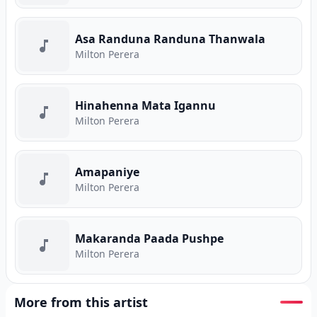
Asa Randuna Randuna Thanwala
Milton Perera
Hinahenna Mata Igannu
Milton Perera
Amapaniye
Milton Perera
Makaranda Paada Pushpe
Milton Perera
More from this artist