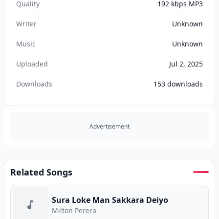
Quality
192 kbps MP3
Writer
Unknown
Music
Unknown
Uploaded
Jul 2, 2025
Downloads
153
downloads
Advertisement
Related Songs
Sura Loke Man Sakkara Deiyo
Milton Perera