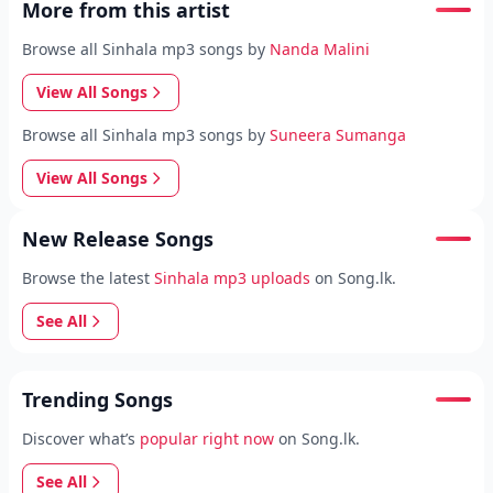
More from this artist
Browse all Sinhala mp3 songs by
Nanda Malini
View All Songs
Browse all Sinhala mp3 songs by
Suneera Sumanga
View All Songs
New Release Songs
Browse the latest
Sinhala mp3 uploads
on Song.lk.
See All
Trending Songs
Discover what’s
popular right now
on Song.lk.
See All