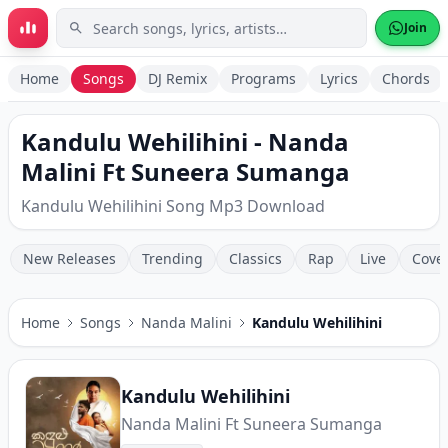
Skip to main content
Join
Home
Songs
DJ Remix
Programs
Lyrics
Chords
Kandulu Wehilihini - Nanda
Malini Ft Suneera Sumanga
Kandulu Wehilihini Song Mp3 Download
New Releases
Trending
Classics
Rap
Live
Cove
Home
Songs
Nanda Malini
Kandulu Wehilihini
Kandulu Wehilihini
Nanda Malini Ft Suneera Sumanga