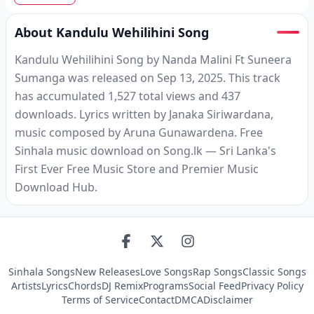
About Kandulu Wehilihini Song
Kandulu Wehilihini Song by Nanda Malini Ft Suneera
Sumanga was released on Sep 13, 2025. This track
has accumulated 1,527 total views and 437
downloads. Lyrics written by Janaka Siriwardana,
music composed by Aruna Gunawardena. Free
Sinhala music download on Song.lk — Sri Lanka's
First Ever Free Music Store and Premier Music
Download Hub.
Sinhala Songs
New Releases
Love Songs
Rap Songs
Classic Songs
Artists
Lyrics
Chords
DJ Remix
Programs
Social Feed
Privacy Policy
Terms of Service
Contact
DMCA
Disclaimer