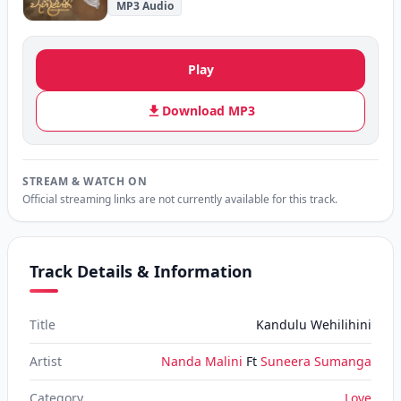
MP3 Audio
Play
Download MP3
STREAM & WATCH ON
Official streaming links are not currently available for this track.
Track Details & Information
Title
Kandulu Wehilihini
Artist
Nanda Malini
Ft
Suneera Sumanga
Category
Love