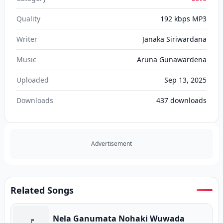
Quality
192 kbps MP3
Writer
Janaka Siriwardana
Music
Aruna Gunawardena
Uploaded
Sep 13, 2025
Downloads
437
downloads
Advertisement
Related Songs
Nela Ganumata Nohaki Wuwada