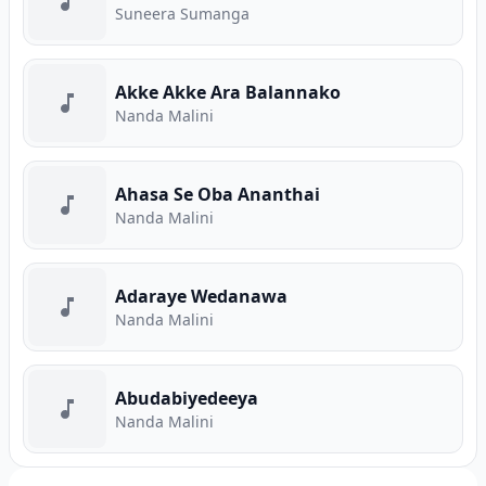
Suneera Sumanga
Akke Akke Ara Balannako
Nanda Malini
Ahasa Se Oba Ananthai
Nanda Malini
Adaraye Wedanawa
Nanda Malini
Abudabiyedeeya
Nanda Malini