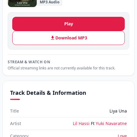
MP3 Audio
Play
Download MP3
STREAM & WATCH ON
Official streaming links are not currently available for this track.
Track Details & Information
Title
Liya Una
Artist
Lil Hassi
Ft
Yuki Navaratne
Category
Love