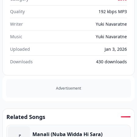
Quality
192 kbps MP3
Writer
Yuki Navaratne
Music
Yuki Navaratne
Uploaded
Jan 3, 2026
Downloads
430
downloads
Advertisement
Related Songs
Manali (Nuba Widda Hi Sara)