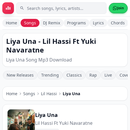
Skip to main content
Join
Home
Songs
DJ Remix
Programs
Lyrics
Chords
Liya Una - Lil Hassi Ft Yuki
Navaratne
Liya Una Song Mp3 Download
New Releases
Trending
Classics
Rap
Live
Cove
Home
Songs
Lil Hassi
Liya Una
Liya Una
Lil Hassi Ft Yuki Navaratne