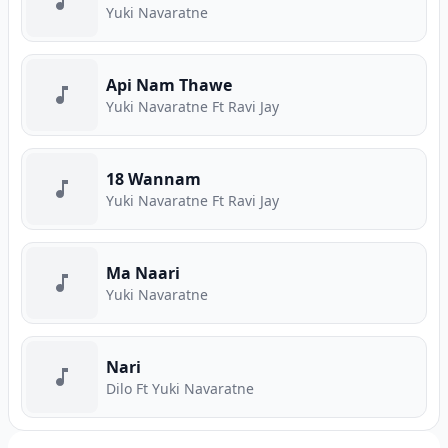
Yuki Navaratne
Api Nam Thawe
Yuki Navaratne Ft Ravi Jay
18 Wannam
Yuki Navaratne Ft Ravi Jay
Ma Naari
Yuki Navaratne
Nari
Dilo Ft Yuki Navaratne