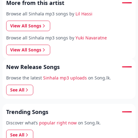
More from this artist
Browse all Sinhala mp3 songs by
Lil Hassi
View All Songs
Browse all Sinhala mp3 songs by
Yuki Navaratne
View All Songs
New Release Songs
Browse the latest
Sinhala mp3 uploads
on Song.lk.
See All
Trending Songs
Discover what’s
popular right now
on Song.lk.
See All