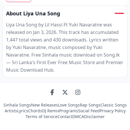
About Liya Una Song
Liya Una Song by Lil Hassi Ft Yuki Navaratne was
released on Jan 3, 2026. This track has accumulated
1,447 total views and 430 downloads. Lyrics written
by Yuki Navaratne, music composed by Yuki
Navaratne. Free Sinhala music download on Song.lk
— Sri Lanka's First Ever Free Music Store and Premier
Music Download Hub.
Sinhala Songs
New Releases
Love Songs
Rap Songs
Classic Songs
Artists
Lyrics
Chords
DJ Remix
Programs
Social Feed
Privacy Policy
Terms of Service
Contact
DMCA
Disclaimer