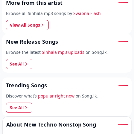
More from this artist
Browse all Sinhala mp3 songs by
Swapna Flash
View All Songs
New Release Songs
Browse the latest
Sinhala mp3 uploads
on Song.lk.
See All
Trending Songs
Discover what’s
popular right now
on Song.lk.
See All
About New Techno Nonstop Song