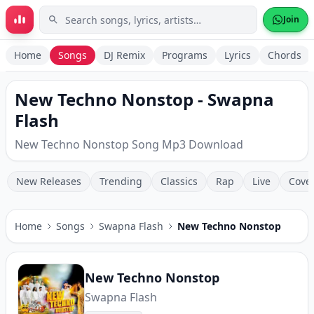
Skip to main content
Join
Home
Songs
DJ Remix
Programs
Lyrics
Chords
New Techno Nonstop - Swapna
Flash
New Techno Nonstop Song Mp3 Download
New Releases
Trending
Classics
Rap
Live
Cove
Home
Songs
Swapna Flash
New Techno Nonstop
New Techno Nonstop
Swapna Flash