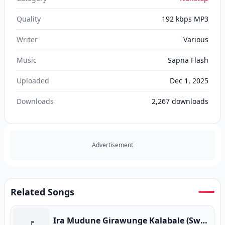
Quality
192 kbps MP3
Writer
Various
Music
Sapna Flash
Uploaded
Dec 1, 2025
Downloads
2,267
downloads
Advertisement
Related Songs
Ira Mudune Girawunge Kalabale (Swapna Flash Live)