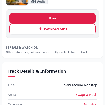
MP3 Audio
Play
Download MP3
STREAM & WATCH ON
Official streaming links are not currently available for this track.
Track Details & Information
Title
New Techno Nonstop
Artist
Swapna Flash
Category
Nonstop