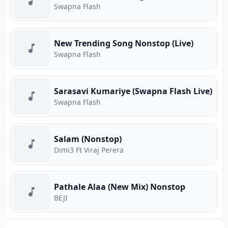
Swapna Flash
New Trending Song Nonstop (Live)
Swapna Flash
Sarasavi Kumariye (Swapna Flash Live)
Swapna Flash
Salam (Nonstop)
Dimi3 Ft Viraj Perera
Pathale Alaa (New Mix) Nonstop
BEJI