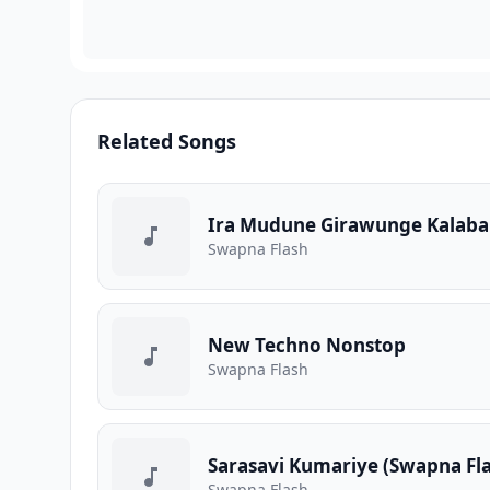
Related Songs
Ira Mudune Girawunge Kalabal
Swapna Flash
New Techno Nonstop
Swapna Flash
Sarasavi Kumariye (Swapna Fla
Swapna Flash