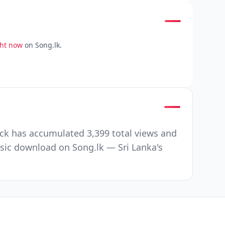
ght now
on Song.lk.
ck has accumulated 3,399 total views and
sic download on Song.lk — Sri Lanka's