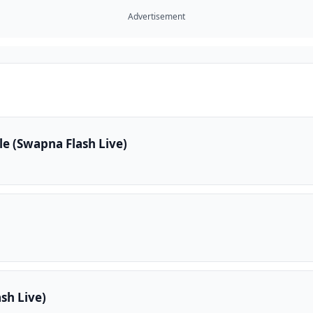
Advertisement
e (Swapna Flash Live)
sh Live)