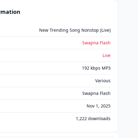
ormation
New Trending Song Nonstop (Live)
Swapna Flash
Live
192 kbps MP3
Various
Swapna Flash
Nov 1, 2025
1,222
downloads