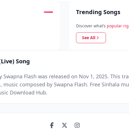
Trending Songs
Discover what’s
popular ri
See All
Live) Song
 Swapna Flash was released on Nov 1, 2025. This tra
us, music composed by Swapna Flash. Free Sinhala mu
Music Download Hub.