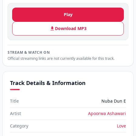
Play
Download MP3
STREAM & WATCH ON
Official streaming links are not currently available for this track.
Track Details & Information
Title
Nuba Dun E
Artist
Apoorwa Ashawari
Category
Love