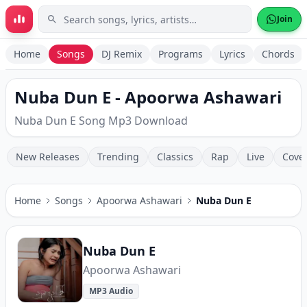
Skip to main content
Join
Home
Songs
DJ Remix
Programs
Lyrics
Chords
Nuba Dun E - Apoorwa Ashawari
Nuba Dun E Song Mp3 Download
New Releases
Trending
Classics
Rap
Live
Cove
Home
Songs
Apoorwa Ashawari
Nuba Dun E
Nuba Dun E
Apoorwa Ashawari
MP3 Audio