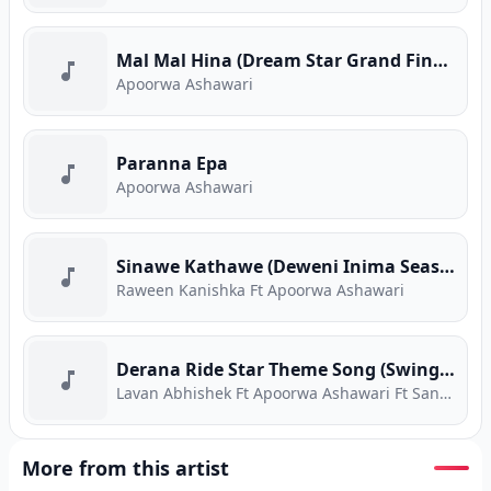
Mal Mal Hina (Dream Star Grand Finale)
Apoorwa Ashawari
Paranna Epa
Apoorwa Ashawari
Sinawe Kathawe (Deweni Inima Season 2)
Raween Kanishka Ft Apoorwa Ashawari
Derana Ride Star Theme Song (Swing Swing)
Lavan Abhishek Ft Apoorwa Ashawari Ft Sandun Perera Ft Tashni Perera
More from this artist