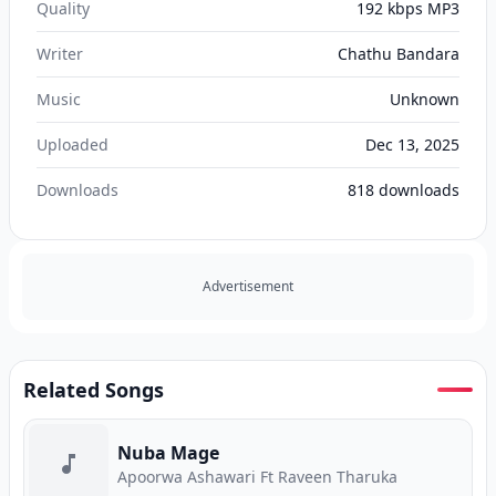
Quality
192 kbps MP3
Writer
Chathu Bandara
Music
Unknown
Uploaded
Dec 13, 2025
Downloads
818
downloads
Advertisement
Related Songs
Nuba Mage
Apoorwa Ashawari Ft Raveen Tharuka