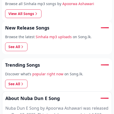
Browse all Sinhala mp3 songs by
Apoorwa Ashawari
View All Songs
New Release Songs
Browse the latest
Sinhala mp3 uploads
on Song.lk.
See All
Trending Songs
Discover what’s
popular right now
on Song.lk.
See All
About Nuba Dun E Song
Nuba Dun E Song by Apoorwa Ashawari was released