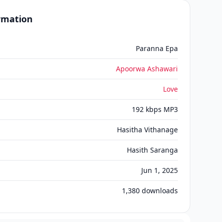
ormation
Paranna Epa
Apoorwa Ashawari
Love
192 kbps MP3
Hasitha Vithanage
Hasith Saranga
Jun 1, 2025
1,380
downloads