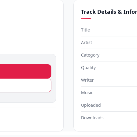
Track Details & Inf
Title
Artist
Category
Quality
Writer
Music
Uploaded
Downloads