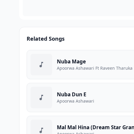
Related Songs
Nuba Mage
Apoorwa Ashawari Ft Raveen Tharuka
Nuba Dun E
Apoorwa Ashawari
Mal Mal Hina (Dream Star Gran
Apoorwa Ashawari