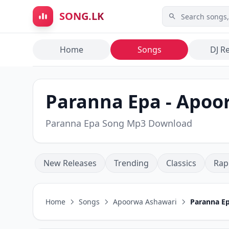
Skip to main content
SONG.LK
Home
Songs
DJ R
Paranna Epa - Apoo
Paranna Epa Song Mp3 Download
New Releases
Trending
Classics
Rap
Home
Songs
Apoorwa Ashawari
Paranna E