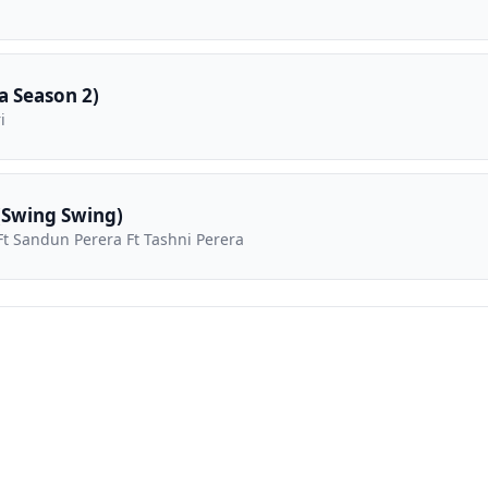
 Season 2)
i
(Swing Swing)
t Sandun Perera Ft Tashni Perera