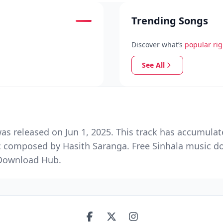
Trending Songs
Discover what’s
popular ri
See All
 released on Jun 1, 2025. This track has accumulat
c composed by Hasith Saranga. Free Sinhala music do
 Download Hub.