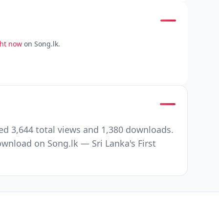
ght now
on Song.lk.
ed 3,644 total views and 1,380 downloads.
wnload on Song.lk — Sri Lanka's First