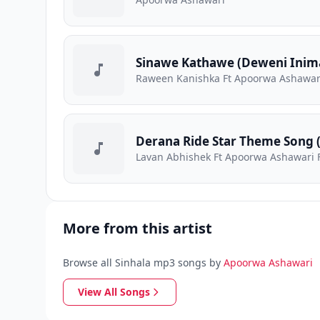
Sinawe Kathawe (Deweni Inima
Raween Kanishka Ft Apoorwa Ashawar
Derana Ride Star Theme Song 
Lavan Abhishek Ft Apoorwa Ashawari F
More from this artist
Browse all Sinhala mp3 songs by
Apoorwa Ashawari
View All Songs