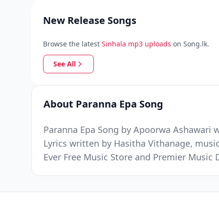
New Release Songs
Browse the latest
Sinhala mp3 uploads
on Song.lk.
See All
About Paranna Epa Song
Paranna Epa Song by Apoorwa Ashawari was
Lyrics written by Hasitha Vithanage, musi
Ever Free Music Store and Premier Music