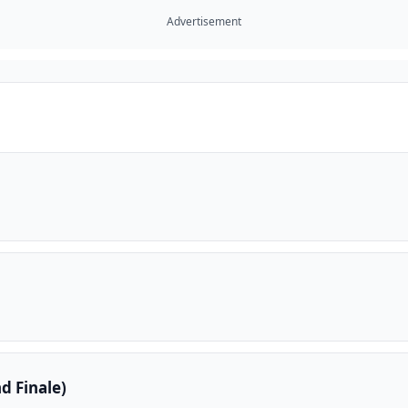
Advertisement
d Finale)