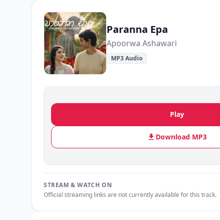
Paranna Epa
Apoorwa Ashawari
MP3 Audio
Play
Download MP3
STREAM & WATCH ON
Official streaming links are not currently available for this track.