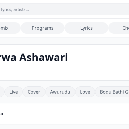
emix
Programs
Lyrics
Ch
rwa Ashawari
Live
Cover
Awurudu
Love
Bodu Bathi G
pa