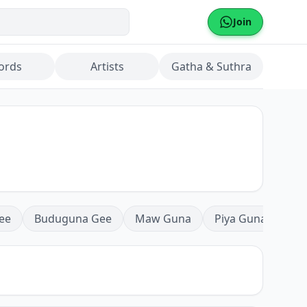
Join
ords
Artists
Gatha & Suthra
ee
Buduguna Gee
Maw Guna
Piya Guna
Mea