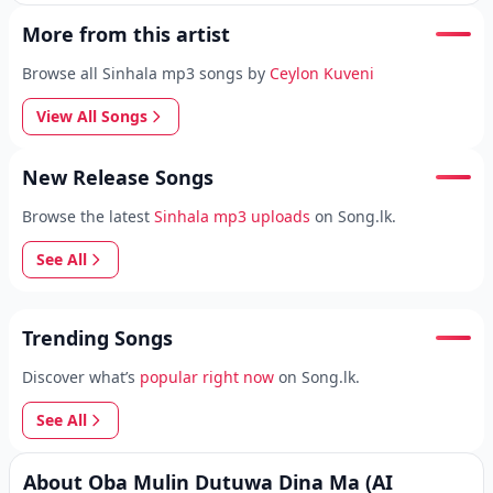
More from this artist
Browse all Sinhala mp3 songs by
Ceylon Kuveni
View All Songs
New Release Songs
Browse the latest
Sinhala mp3 uploads
on Song.lk.
See All
Trending Songs
Discover what’s
popular right now
on Song.lk.
See All
About Oba Mulin Dutuwa Dina Ma (AI