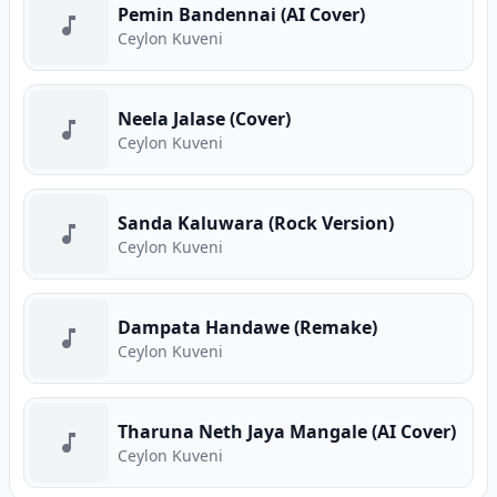
Pemin Bandennai (AI Cover)
Ceylon Kuveni
Neela Jalase (Cover)
Ceylon Kuveni
Sanda Kaluwara (Rock Version)
Ceylon Kuveni
Dampata Handawe (Remake)
Ceylon Kuveni
Tharuna Neth Jaya Mangale (AI Cover)
Ceylon Kuveni