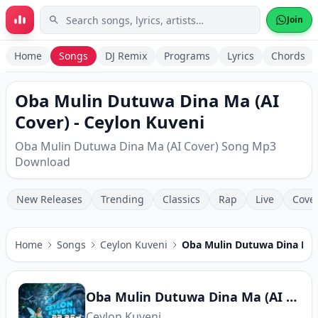
Skip to main content
Join
Home
Songs
DJ Remix
Programs
Lyrics
Chords
Oba Mulin Dutuwa Dina Ma (AI
Cover) - Ceylon Kuveni
Oba Mulin Dutuwa Dina Ma (AI Cover) Song Mp3
Download
New Releases
Trending
Classics
Rap
Live
Cove
Home
Songs
Ceylon Kuveni
Oba Mulin Dutuwa Dina Ma 
Oba Mulin Dutuwa Dina Ma (AI Cover)
Ceylon Kuveni