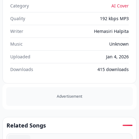
Category
AI Cover
Quality
192 kbps MP3
Writer
Hemasiri Halpita
Music
Unknown
Uploaded
Jan 4, 2026
Downloads
415
downloads
Advertisement
Related Songs