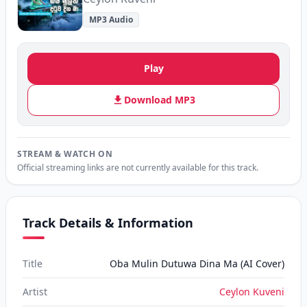
MP3 Audio
Play
Download MP3
STREAM & WATCH ON
Official streaming links are not currently available for this track.
Track Details & Information
Title
Oba Mulin Dutuwa Dina Ma (AI Cover)
Artist
Ceylon Kuveni