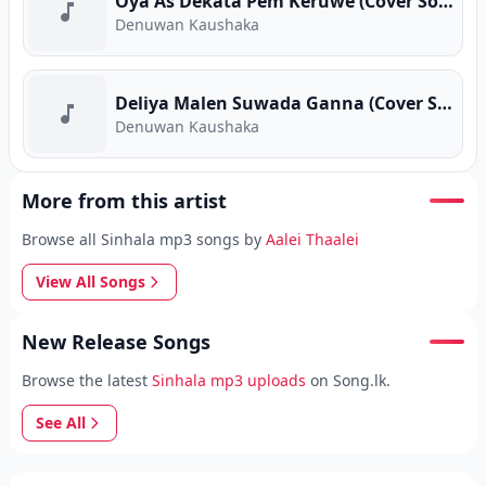
Oya As Dekata Pem Keruwe (Cover Song)
Denuwan Kaushaka
Deliya Malen Suwada Ganna (Cover Song)
Denuwan Kaushaka
More from this artist
Browse all Sinhala mp3 songs by
Aalei Thaalei
View All Songs
New Release Songs
Browse the latest
Sinhala mp3 uploads
on Song.lk.
See All