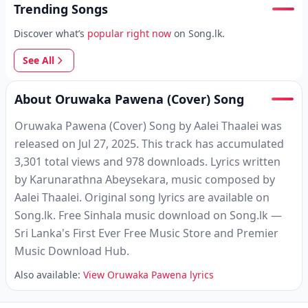
Trending Songs
Discover what’s
popular right now
on Song.lk.
See All
About Oruwaka Pawena (Cover) Song
Oruwaka Pawena (Cover) Song by Aalei Thaalei was
released on Jul 27, 2025. This track has accumulated
3,301 total views and 978 downloads. Lyrics written
by Karunarathna Abeysekara, music composed by
Aalei Thaalei. Original song lyrics are available on
Song.lk. Free Sinhala music download on Song.lk —
Sri Lanka's First Ever Free Music Store and Premier
Music Download Hub.
Also available:
View Oruwaka Pawena lyrics