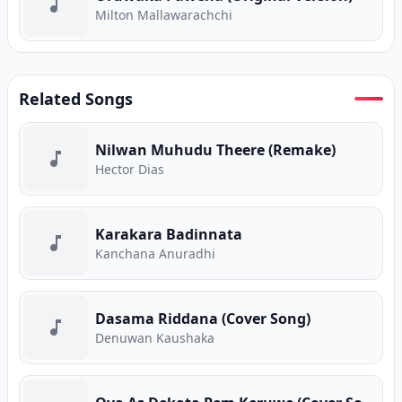
Milton Mallawarachchi
Related Songs
Nilwan Muhudu Theere (Remake)
Hector Dias
Karakara Badinnata
Kanchana Anuradhi
Dasama Riddana (Cover Song)
Denuwan Kaushaka