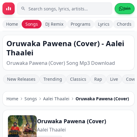
Skip to main content
Join
Home
Songs
DJ Remix
Programs
Lyrics
Chords
Oruwaka Pawena (Cover) - Aalei
Thaalei
Oruwaka Pawena (Cover) Song Mp3 Download
New Releases
Trending
Classics
Rap
Live
Cove
Home
Songs
Aalei Thaalei
Oruwaka Pawena (Cover)
Oruwaka Pawena (Cover)
Aalei Thaalei