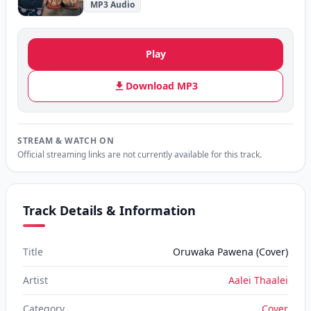
MP3 Audio
Play
Download MP3
STREAM & WATCH ON
Official streaming links are not currently available for this track.
Track Details & Information
Title
Oruwaka Pawena (Cover)
Artist
Aalei Thaalei
Category
Cover