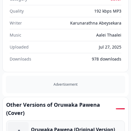
Quality
192 kbps MP3
Writer
Karunarathna Abeysekara
Music
Aalei Thaalei
Uploaded
Jul 27, 2025
Downloads
978
downloads
Advertisement
Other Versions of Oruwaka Pawena
(Cover)
Oruwaka Pawena (Original Version)