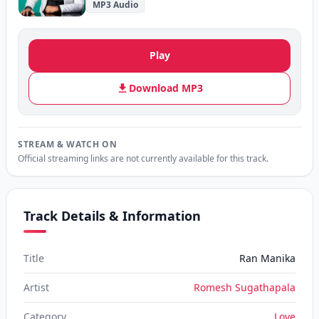
MP3 Audio
Play
Download MP3
STREAM & WATCH ON
Official streaming links are not currently available for this track.
Track Details & Information
Title
Ran Manika
Artist
Romesh Sugathapala
Category
Love