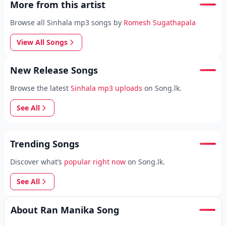
More from this artist
Browse all Sinhala mp3 songs by
Romesh Sugathapala
View All Songs
New Release Songs
Browse the latest
Sinhala mp3 uploads
on Song.lk.
See All
Trending Songs
Discover what’s
popular right now
on Song.lk.
See All
About Ran Manika Song