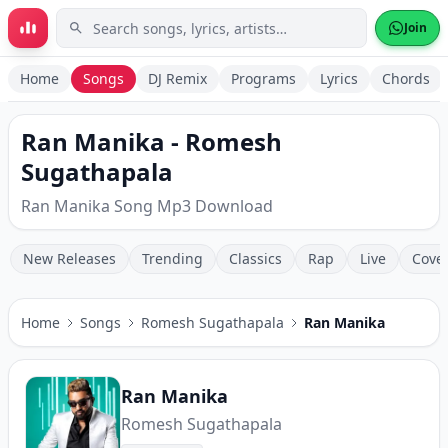
Skip to main content
Join
Home
Songs
DJ Remix
Programs
Lyrics
Chords
Ran Manika - Romesh
Sugathapala
Ran Manika Song Mp3 Download
New Releases
Trending
Classics
Rap
Live
Cove
Home
Songs
Romesh Sugathapala
Ran Manika
Ran Manika
Romesh Sugathapala