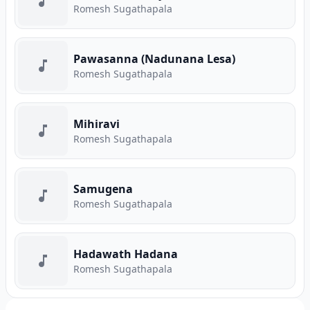
Romesh Sugathapala
Pawasanna (Nadunana Lesa)
Romesh Sugathapala
Mihiravi
Romesh Sugathapala
Samugena
Romesh Sugathapala
Hadawath Hadana
Romesh Sugathapala