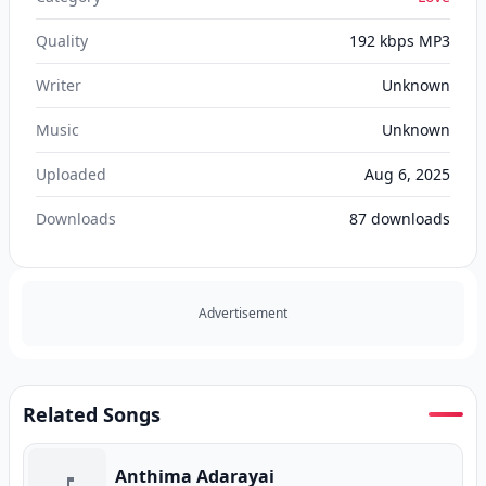
Quality
192 kbps MP3
Writer
Unknown
Music
Unknown
Uploaded
Aug 6, 2025
Downloads
87
downloads
Advertisement
Related Songs
Anthima Adarayai