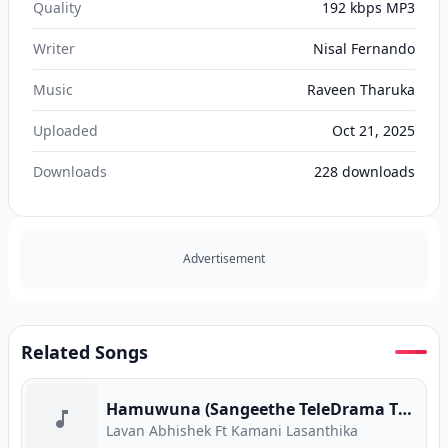
Quality
192 kbps MP3
Writer
Nisal Fernando
Music
Raveen Tharuka
Uploaded
Oct 21, 2025
Downloads
228
downloads
Advertisement
Related Songs
Hamuwuna (Sangeethe TeleDrama Theme Song)
Lavan Abhishek Ft Kamani Lasanthika