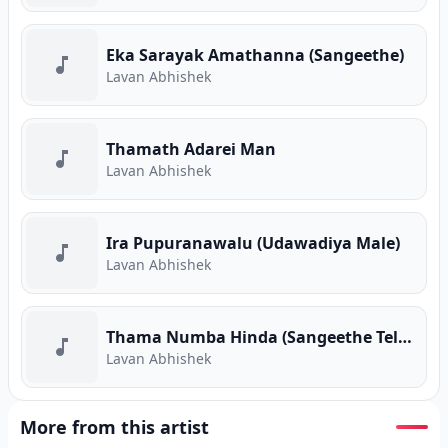
Eka Sarayak Amathanna (Sangeethe)
Lavan Abhishek
Thamath Adarei Man
Lavan Abhishek
Ira Pupuranawalu (Udawadiya Male)
Lavan Abhishek
Thama Numba Hinda (Sangeethe Teledrama)
Lavan Abhishek
More from this artist