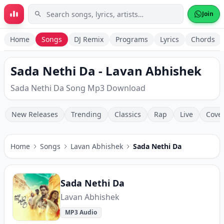
Skip to main content
Join
Home
Songs
DJ Remix
Programs
Lyrics
Chords
Sada Nethi Da - Lavan Abhishek
Sada Nethi Da Song Mp3 Download
New Releases
Trending
Classics
Rap
Live
Cove
Home
Songs
Lavan Abhishek
Sada Nethi Da
Sada Nethi Da
Lavan Abhishek
MP3 Audio