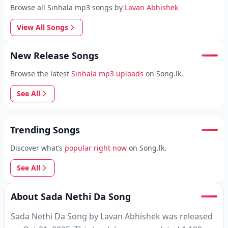
Browse all Sinhala mp3 songs by
Lavan Abhishek
View All Songs
New Release Songs
Browse the latest
Sinhala mp3 uploads
on Song.lk.
See All
Trending Songs
Discover what’s
popular right now
on Song.lk.
See All
About Sada Nethi Da Song
Sada Nethi Da Song by Lavan Abhishek was released