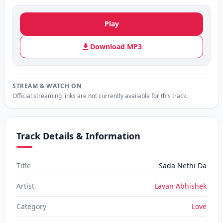
Play
Download MP3
STREAM & WATCH ON
Official streaming links are not currently available for this track.
Track Details & Information
Title
Sada Nethi Da
Artist
Lavan Abhishek
Category
Love