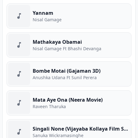
Yannam
Nisal Gamage
Mathakaya Obamai
Nisal Gamage Ft Bhashi Devanga
Bombe Motai (Gajaman 3D)
Anushka Udana Ft Sunil Perera
Mata Aye Ona (Neera Movie)
Raveen Tharuka
Singali None (Vijayaba Kollaya Film Song)
Sanuka Wickramasinghe