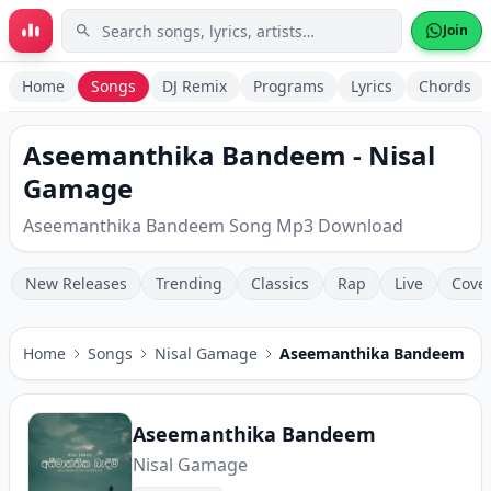
Skip to main content
Join
Home
Songs
DJ Remix
Programs
Lyrics
Chords
Aseemanthika Bandeem - Nisal
Gamage
Aseemanthika Bandeem Song Mp3 Download
New Releases
Trending
Classics
Rap
Live
Cove
Home
Songs
Nisal Gamage
Aseemanthika Bandeem
Aseemanthika Bandeem
Nisal Gamage