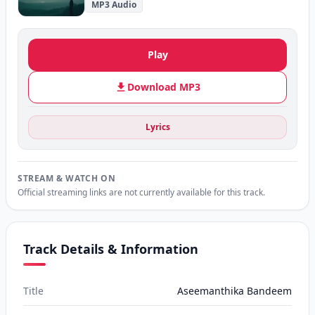
MP3 Audio
Play
Download MP3
Lyrics
STREAM & WATCH ON
Official streaming links are not currently available for this track.
Track Details & Information
Title
Aseemanthika Bandeem