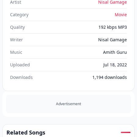
Artist
Nisal Gamage
Category
Movie
Quality
192 kbps MP3
Writer
Nisal Gamage
Music
Amith Guru
Uploaded
Jul 18, 2022
Downloads
1,194
downloads
Advertisement
Related Songs