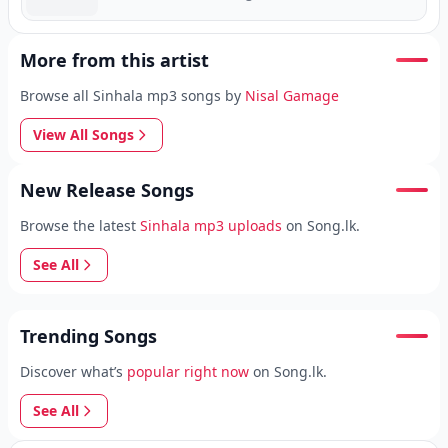
More from this artist
Browse all Sinhala mp3 songs by
Nisal Gamage
View All Songs
New Release Songs
Browse the latest
Sinhala mp3 uploads
on Song.lk.
See All
Trending Songs
Discover what’s
popular right now
on Song.lk.
See All