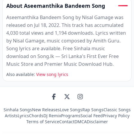
About Aseemanthika Bandeem Song
Aseemanthika Bandeem Song by Nisal Gamage was
released on Jul 18, 2022. This track has accumulated
4,030 total views and 1,194 downloads. Lyrics written
by Nisal Gamage, music composed by Amith Guru.
Song lyrics are available. Free Sinhala music
download on Song.lk — Sri Lanka's First Ever Free
Music Store and Premier Music Download Hub.
Also available:
View song lyrics
Sinhala Songs
New Releases
Love Songs
Rap Songs
Classic Songs
Artists
Lyrics
Chords
DJ Remix
Programs
Social Feed
Privacy Policy
Terms of Service
Contact
DMCA
Disclaimer