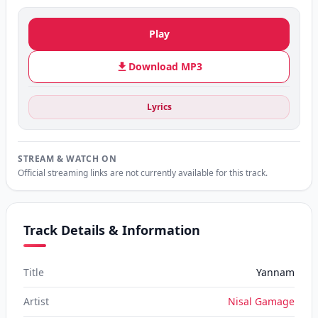
Play
Download MP3
Lyrics
STREAM & WATCH ON
Official streaming links are not currently available for this track.
Track Details & Information
Title
Yannam
Artist
Nisal Gamage