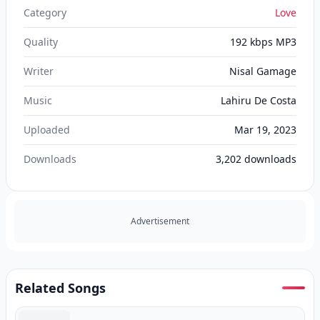
Category
Love
Quality
192 kbps MP3
Writer
Nisal Gamage
Music
Lahiru De Costa
Uploaded
Mar 19, 2023
Downloads
3,202
downloads
Advertisement
Related Songs