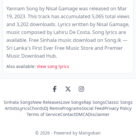
Yannam Song by Nisal Gamage was released on Mar
19, 2023. This track has accumulated 5,065 total views
and 3,202 downloads. Lyrics written by Nisal Gamage,
music composed by Lahiru De Costa. Song lyrics are
available. Free Sinhala music download on Song.lk —
Sri Lanka's First Ever Free Music Store and Premier
Music Download Hub.
Also available:
View song lyrics
Sinhala Songs
New Releases
Love Songs
Rap Songs
Classic Songs
Artists
Lyrics
Chords
DJ Remix
Programs
Social Feed
Privacy Policy
Terms of Service
Contact
DMCA
Disclaimer
©
2026
- Powered by Mangoban