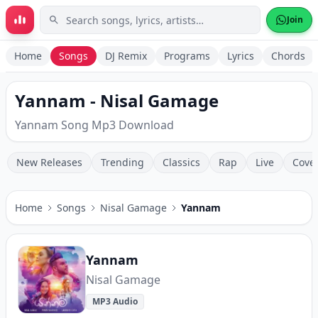
Skip to main content
Join
Home
Songs
DJ Remix
Programs
Lyrics
Chords
Yannam - Nisal Gamage
Yannam Song Mp3 Download
New Releases
Trending
Classics
Rap
Live
Cove
Home
Songs
Nisal Gamage
Yannam
Yannam
Nisal Gamage
MP3 Audio