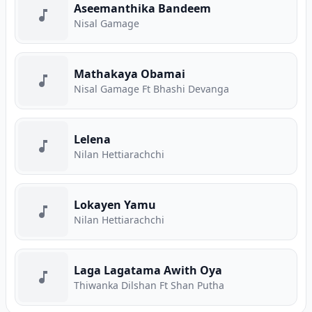
Aseemanthika Bandeem
Nisal Gamage
Mathakaya Obamai
Nisal Gamage Ft Bhashi Devanga
Lelena
Nilan Hettiarachchi
Lokayen Yamu
Nilan Hettiarachchi
Laga Lagatama Awith Oya
Thiwanka Dilshan Ft Shan Putha