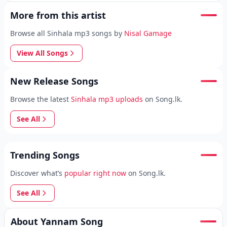
More from this artist
Browse all Sinhala mp3 songs by
Nisal Gamage
View All Songs
New Release Songs
Browse the latest
Sinhala mp3 uploads
on Song.lk.
See All
Trending Songs
Discover what’s
popular right now
on Song.lk.
See All
About Yannam Song