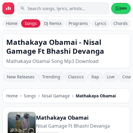
Skip to main content
Join
Home
Songs
DJ Remix
Programs
Lyrics
Chords
Mathakaya Obamai - Nisal
Gamage Ft Bhashi Devanga
Mathakaya Obamai Song Mp3 Download
New Releases
Trending
Classics
Rap
Live
Cove
Home
Songs
Nisal Gamage
Mathakaya Obamai
Mathakaya Obamai
Nisal Gamage Ft Bhashi Devanga