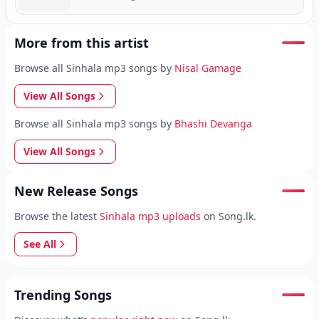
More from this artist
Browse all Sinhala mp3 songs by
Nisal Gamage
View All Songs
Browse all Sinhala mp3 songs by
Bhashi Devanga
View All Songs
New Release Songs
Browse the latest
Sinhala mp3 uploads
on Song.lk.
See All
Trending Songs