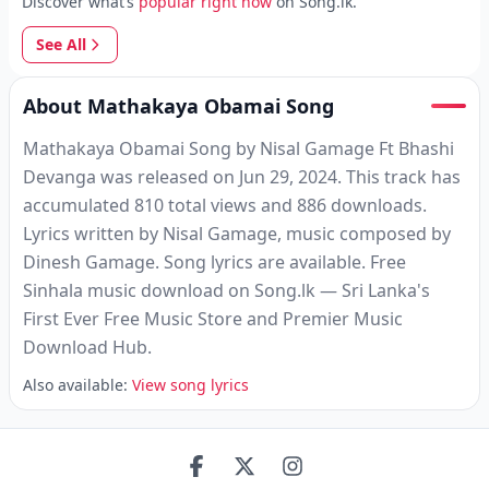
Discover what’s
popular right now
on Song.lk.
See All
About Mathakaya Obamai Song
Mathakaya Obamai Song by Nisal Gamage Ft Bhashi
Devanga was released on Jun 29, 2024. This track has
accumulated 810 total views and 886 downloads.
Lyrics written by Nisal Gamage, music composed by
Dinesh Gamage. Song lyrics are available. Free
Sinhala music download on Song.lk — Sri Lanka's
First Ever Free Music Store and Premier Music
Download Hub.
Also available:
View song lyrics