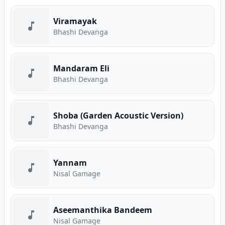
Viramayak
Bhashi Devanga
Mandaram Eli
Bhashi Devanga
Shoba (Garden Acoustic Version)
Bhashi Devanga
Yannam
Nisal Gamage
Aseemanthika Bandeem
Nisal Gamage