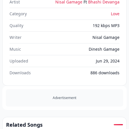
Artist
Nisal Gamage
Ft
Bhashi Devanga
Category
Love
Quality
192 kbps MP3
Writer
Nisal Gamage
Music
Dinesh Gamage
Uploaded
Jun 29, 2024
Downloads
886
downloads
Advertisement
Related Songs