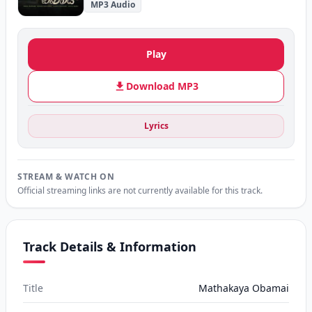
MP3 Audio
Play
Download MP3
Lyrics
STREAM & WATCH ON
Official streaming links are not currently available for this track.
Track Details & Information
Title
Mathakaya Obamai