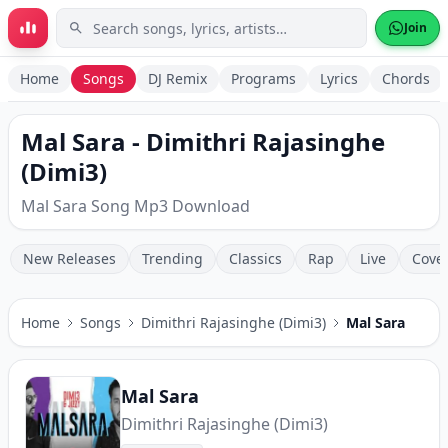
Skip to main content
Join
Home
Songs
DJ Remix
Programs
Lyrics
Chords
Mal Sara - Dimithri Rajasinghe
(Dimi3)
Mal Sara Song Mp3 Download
New Releases
Trending
Classics
Rap
Live
Cove
Home
Songs
Dimithri Rajasinghe (Dimi3)
Mal Sara
Mal Sara
Dimithri Rajasinghe (Dimi3)