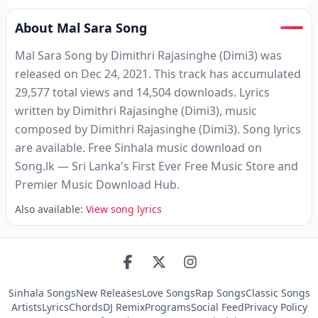
About Mal Sara Song
Mal Sara Song by Dimithri Rajasinghe (Dimi3) was
released on Dec 24, 2021. This track has accumulated
29,577 total views and 14,504 downloads. Lyrics
written by Dimithri Rajasinghe (Dimi3), music
composed by Dimithri Rajasinghe (Dimi3). Song lyrics
are available. Free Sinhala music download on
Song.lk — Sri Lanka's First Ever Free Music Store and
Premier Music Download Hub.
Also available:
View song lyrics
Sinhala Songs
New Releases
Love Songs
Rap Songs
Classic Songs
Artists
Lyrics
Chords
DJ Remix
Programs
Social Feed
Privacy Policy