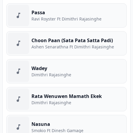
Passa
Ravi Royster Ft Dimithri Rajasinghe
Choon Paan (Sata Pata Satta Padi)
Ashen Senarathna Ft Dimithri Rajasinghe
Wadey
Dimithri Rajasinghe
Rata Wenuwen Mamath Ekek
Dimithri Rajasinghe
Nasuna
Smokio Ft Dinesh Gamage