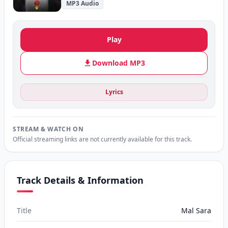
MP3 Audio
Play
Download MP3
Lyrics
STREAM & WATCH ON
Official streaming links are not currently available for this track.
Track Details & Information
Title
Mal Sara