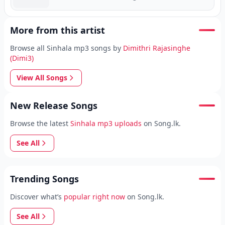
More from this artist
Browse all Sinhala mp3 songs by
Dimithri Rajasinghe
(Dimi3)
View All Songs
New Release Songs
Browse the latest
Sinhala mp3 uploads
on Song.lk.
See All
Trending Songs
Discover what’s
popular right now
on Song.lk.
See All