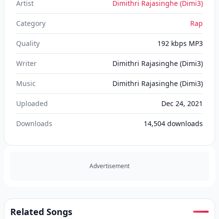
Artist
Dimithri Rajasinghe (Dimi3)
Category
Rap
Quality
192 kbps MP3
Writer
Dimithri Rajasinghe (Dimi3)
Music
Dimithri Rajasinghe (Dimi3)
Uploaded
Dec 24, 2021
Downloads
14,504
downloads
Advertisement
Related Songs