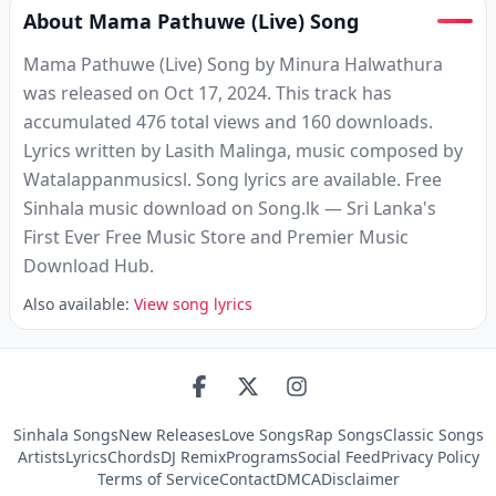
About Mama Pathuwe (Live) Song
Mama Pathuwe (Live) Song by Minura Halwathura
was released on Oct 17, 2024. This track has
accumulated 476 total views and 160 downloads.
Lyrics written by Lasith Malinga, music composed by
Watalappanmusicsl. Song lyrics are available. Free
Sinhala music download on Song.lk — Sri Lanka's
First Ever Free Music Store and Premier Music
Download Hub.
Also available:
View song lyrics
Sinhala Songs
New Releases
Love Songs
Rap Songs
Classic Songs
Artists
Lyrics
Chords
DJ Remix
Programs
Social Feed
Privacy Policy
Terms of Service
Contact
DMCA
Disclaimer