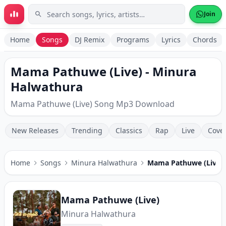
Skip to main content
Join
Home
Songs
DJ Remix
Programs
Lyrics
Chords
Mama Pathuwe (Live) - Minura
Halwathura
Mama Pathuwe (Live) Song Mp3 Download
New Releases
Trending
Classics
Rap
Live
Cove
Home
Songs
Minura Halwathura
Mama Pathuwe (Live)
Mama Pathuwe (Live)
Minura Halwathura