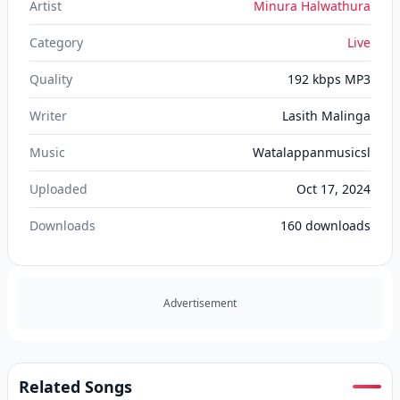
Artist
Minura Halwathura
Category
Live
Quality
192 kbps MP3
Writer
Lasith Malinga
Music
Watalappanmusicsl
Uploaded
Oct 17, 2024
Downloads
160
downloads
Advertisement
Related Songs