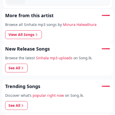
More from this artist
Browse all Sinhala mp3 songs by
Minura Halwathura
View All Songs
New Release Songs
Browse the latest
Sinhala mp3 uploads
on Song.lk.
See All
Trending Songs
Discover what’s
popular right now
on Song.lk.
See All