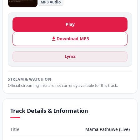
MP3 Audio
Play
Download MP3
Lyrics
STREAM & WATCH ON
Official streaming links are not currently available for this track.
Track Details & Information
Title
Mama Pathuwe (Live)