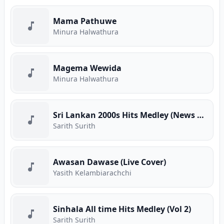
Mama Pathuwe
Minura Halwathura
Magema Wewida
Minura Halwathura
Sri Lankan 2000s Hits Medley (News Adhimathra)
Sarith Surith
Awasan Dawase (Live Cover)
Yasith Kelambiarachchi
Sinhala All time Hits Medley (Vol 2)
Sarith Surith