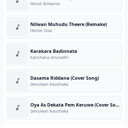
Yenuli Bimansa
Nilwan Muhudu Theere (Remake)
Hector Dias
Karakara Badinnata
Kanchana Anuradhi
Dasama Riddana (Cover Song)
Denuwan Kaushaka
Oya As Dekata Pem Keruwe (Cover Song)
Denuwan Kaushaka