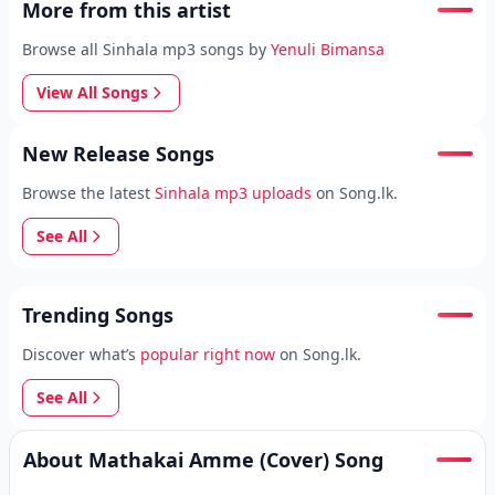
More from this artist
Browse all Sinhala mp3 songs by
Yenuli Bimansa
View All Songs
New Release Songs
Browse the latest
Sinhala mp3 uploads
on Song.lk.
See All
Trending Songs
Discover what’s
popular right now
on Song.lk.
See All
About Mathakai Amme (Cover) Song