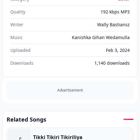
Quality
192 kbps MP3
Writer
Wally Bastiansz
Music
Kanishka Gihan Wedamulla
Uploaded
Feb 3, 2024
Downloads
1,140
downloads
Advertisement
Related Songs
Tikki Tikiri Tikiriliya