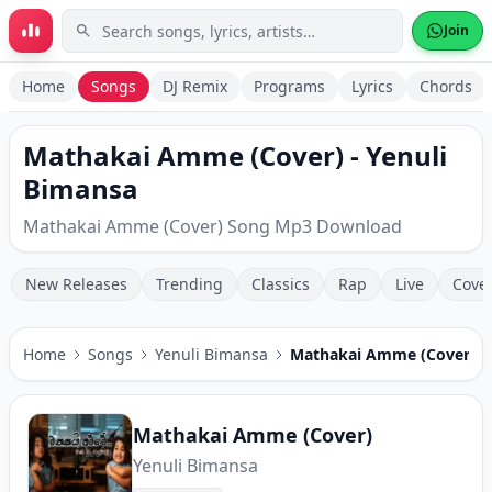
Skip to main content
Join
Home
Songs
DJ Remix
Programs
Lyrics
Chords
Mathakai Amme (Cover) - Yenuli
Bimansa
Mathakai Amme (Cover) Song Mp3 Download
New Releases
Trending
Classics
Rap
Live
Cove
Home
Songs
Yenuli Bimansa
Mathakai Amme (Cover)
Mathakai Amme (Cover)
Yenuli Bimansa