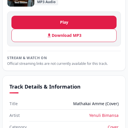
MP3 Audio
Play
Download MP3
STREAM & WATCH ON
Official streaming links are not currently available for this track.
Track Details & Information
Title
Mathakai Amme (Cover)
Artist
Yenuli Bimansa
Category
Cover