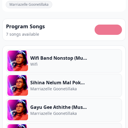
Marriazelle Goonetillaka
Program Songs
7 songs available
Wifi Band Nonstop (Music Room)
Wifi
Sihina Nelum Mal Pokunu Pura (Music Room)
Marriazelle Goonetillaka
Gayu Gee Athithe (Music Room)
Marriazelle Goonetillaka