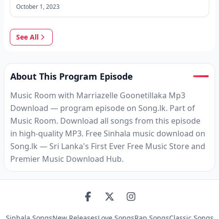
October 1, 2023
See All
About This Program Episode
Music Room with Marriazelle Goonetillaka Mp3
Download — program episode on Song.lk. Part of
Music Room. Download all songs from this episode
in high-quality MP3. Free Sinhala music download on
Song.lk — Sri Lanka's First Ever Free Music Store and
Premier Music Download Hub.
Sinhala Songs
New Releases
Love Songs
Rap Songs
Classic Songs