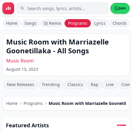
Skip to main content
Join
Home
Songs
DJ Remix
Programs
Lyrics
Chords
Music Room with Marriazelle
Goonetillaka
- All Songs
Music Room
August 13, 2023
New Releases
Trending
Classics
Rap
Live
Cove
Home
Programs
Music Room with Marriazelle Goonetilla
Featured Artists