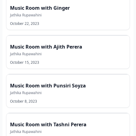
Music Room with Ginger
Jathika Rupawahini
October 22, 2023
Music Room with Ajith Perera
Jathika Rupawahini
October 15, 2023
Music Room with Punsiri Soyza
Jathika Rupawahini
October 8, 2023
Music Room with Tashni Perera
Jathika Rupawahini