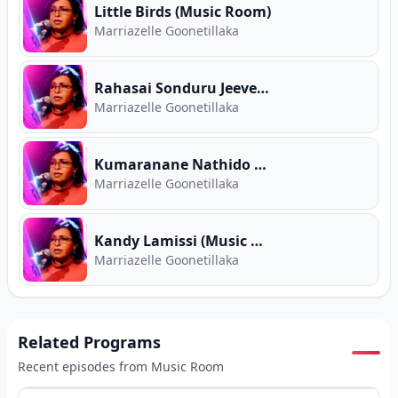
Little Birds (Music Room)
Marriazelle Goonetillaka
Rahasai Sonduru Jeeve (Music Room)
Marriazelle Goonetillaka
Kumaranane Nathido Danne (Music Room)
Marriazelle Goonetillaka
Kandy Lamissi (Music Room)
Marriazelle Goonetillaka
Related Programs
Recent episodes from
Music Room