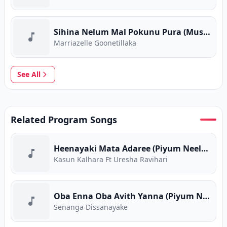
Sihina Nelum Mal Pokunu Pura (Music Room)
Marriazelle Goonetillaka
See All
Related Program Songs
Heenayaki Mata Adaree (Piyum Neela Vila)
Kasun Kalhara Ft Uresha Ravihari
Oba Enna Oba Avith Yanna (Piyum Neela Vila)
Senanga Dissanayake