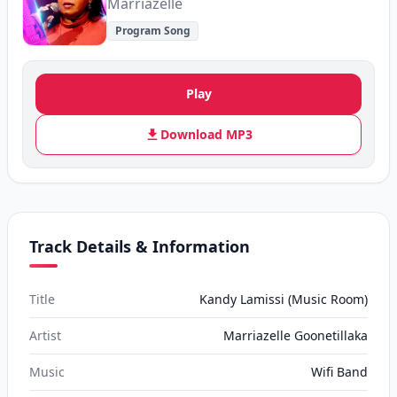
Marriazelle
Program Song
Play
Download MP3
Track Details & Information
Title
Kandy Lamissi (Music Room)
Artist
Marriazelle Goonetillaka
Music
Wifi Band