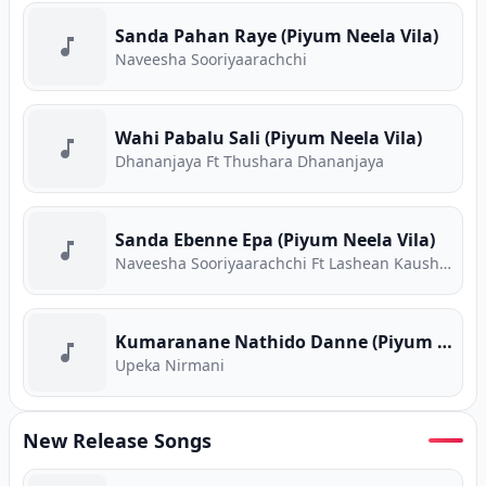
Sanda Pahan Raye (Piyum Neela Vila)
Naveesha Sooriyaarachchi
Wahi Pabalu Sali (Piyum Neela Vila)
Dhananjaya Ft Thushara Dhananjaya
Sanda Ebenne Epa (Piyum Neela Vila)
Naveesha Sooriyaarachchi Ft Lashean Kaushika
Kumaranane Nathido Danne (Piyum Neela Vila)
Upeka Nirmani
New Release Songs