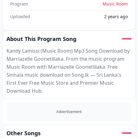
Program
Music Room
Uploaded
2 years ago
About This Program Song
Kandy Lamissi (Music Room) Mp3 Song Download by
Marriazelle Goonetillaka. From the music program
Music Room with Marriazelle Goonetillaka. Free
Sinhala music download on Song.lk — Sri Lanka's
First Ever Free Music Store and Premier Music
Download Hub.
Advertisement
Other Songs