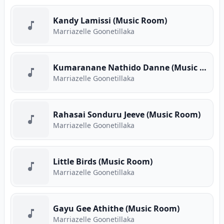
Kandy Lamissi (Music Room)
Marriazelle Goonetillaka
Kumaranane Nathido Danne (Music Room)
Marriazelle Goonetillaka
Rahasai Sonduru Jeeve (Music Room)
Marriazelle Goonetillaka
Little Birds (Music Room)
Marriazelle Goonetillaka
Gayu Gee Athithe (Music Room)
Marriazelle Goonetillaka