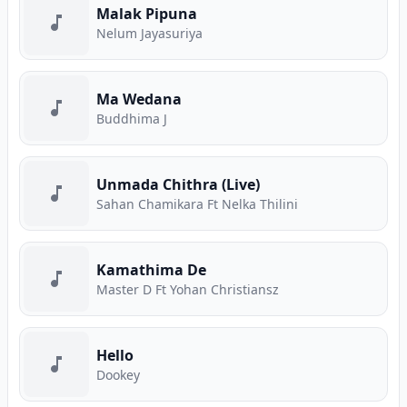
Malak Pipuna
Nelum Jayasuriya
Ma Wedana
Buddhima J
Unmada Chithra (Live)
Sahan Chamikara Ft Nelka Thilini
Kamathima De
Master D Ft Yohan Christiansz
Hello
Dookey