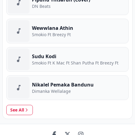
DN Beats
Wewwlana Athin
Smokio Ft Breezy Ft
Sudu Kodi
Smokio Ft K Mac Ft Shan Putha Ft Breezy Ft
Nikalel Pemaka Bandunu
Dimanka Wellalage
See All