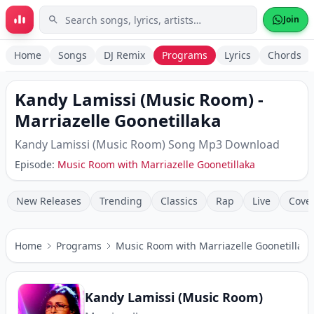
Skip to main content
Join
Home
Songs
DJ Remix
Programs
Lyrics
Chords
Kandy Lamissi (Music Room)
-
Marriazelle Goonetillaka
Kandy Lamissi (Music Room)
Song Mp3 Download
Episode:
Music Room with Marriazelle Goonetillaka
New Releases
Trending
Classics
Rap
Live
Cove
Home
Programs
Music Room with Marriazelle Goonetillaka
Kandy Lamissi (Music Room)