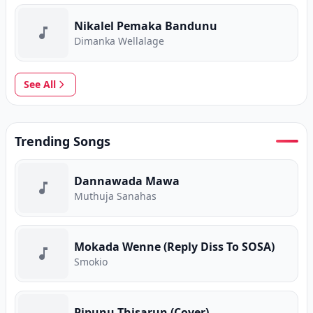
Nikalel Pemaka Bandunu
Dimanka Wellalage
See All
Trending Songs
Dannawada Mawa
Muthuja Sanahas
Mokada Wenne (Reply Diss To SOSA)
Smokio
Pipunu Thisarun (Cover)