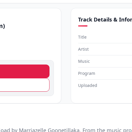
Track Details & Inf
m)
Title
Artist
Music
Program
Uploaded
oad by Marriazelle Goonetillaka. From the music pr