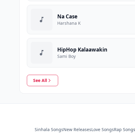
Na Case
Harshana K
HipHop Kalaawakin
Sami Boy
See All
Sinhala Songs
New Releases
Love Songs
Rap Song