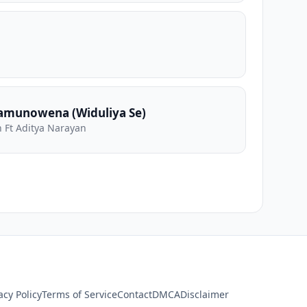
amunowena (Widuliya Se)
 Ft Aditya Narayan
acy Policy
Terms of Service
Contact
DMCA
Disclaimer