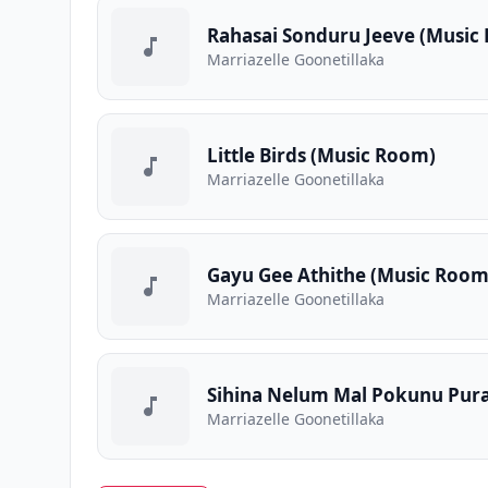
Rahasai Sonduru Jeeve (Music
Marriazelle Goonetillaka
Little Birds (Music Room)
Marriazelle Goonetillaka
Gayu Gee Athithe (Music Room
Marriazelle Goonetillaka
Sihina Nelum Mal Pokunu Pur
Marriazelle Goonetillaka