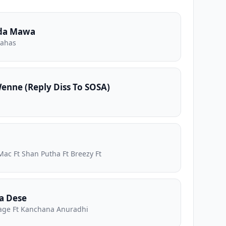
da Mawa
nahas
nne (Reply Diss To SOSA)
Mac Ft Shan Putha Ft Breezy Ft
a Dese
ge Ft Kanchana Anuradhi