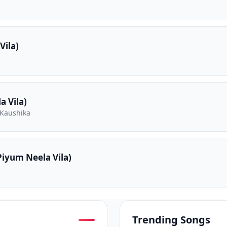
Vila)
 Vila)
 Kaushika
iyum Neela Vila)
Trending Songs