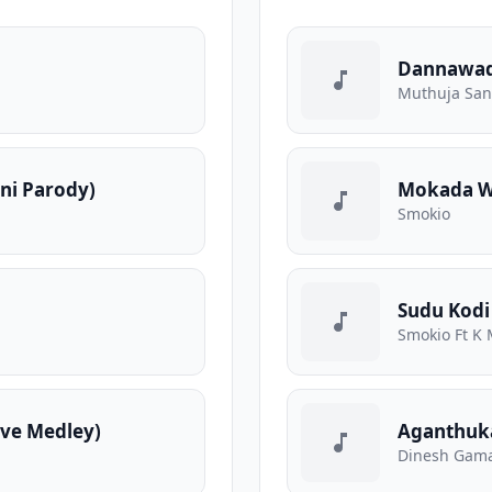
Dannawa
Muthuja Sa
ani Parody)
Mokada We
Smokio
Sudu Kodi
Smokio Ft K 
ve Medley)
Aganthuk
Dinesh Gama