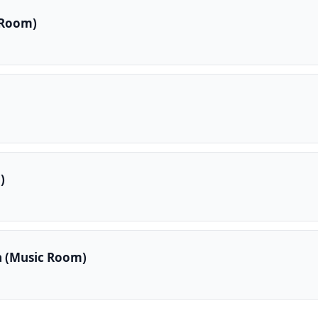
 Room)
)
a (Music Room)