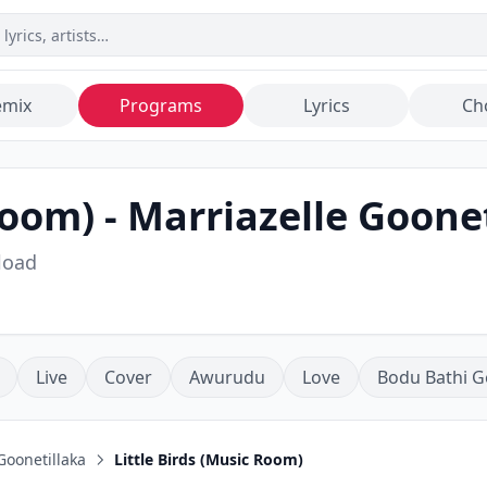
emix
Programs
Lyrics
Ch
Room)
-
Marriazelle Goone
load
Live
Cover
Awurudu
Love
Bodu Bathi G
Goonetillaka
Little Birds (Music Room)