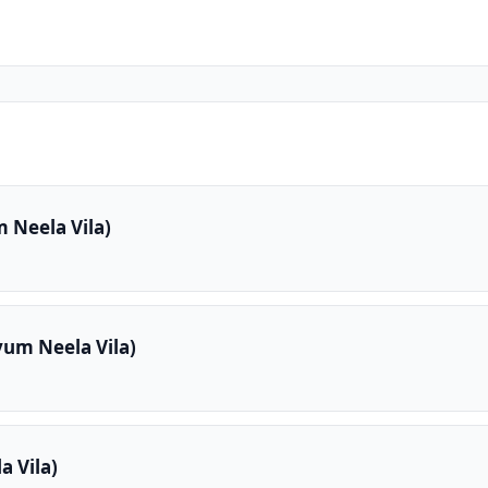
 Neela Vila)
yum Neela Vila)
 Vila)