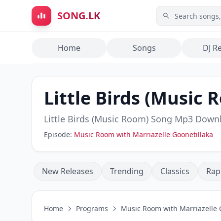
Skip to main content
SONG.LK
Home
Songs
DJ R
Little Birds (Music 
Little Birds (Music Room)
Song Mp3 Down
Episode:
Music Room with Marriazelle Goonetillaka
New Releases
Trending
Classics
Rap
Home
Programs
Music Room with Marriazelle 