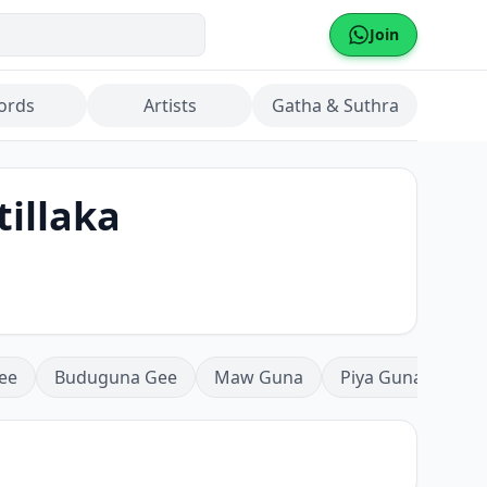
Join
ords
Artists
Gatha & Suthra
tillaka
ee
Buduguna Gee
Maw Guna
Piya Guna
Mea