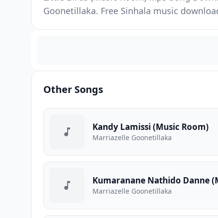
Goonetillaka. Free Sinhala music downloa
Other Songs
Kandy Lamissi (Music Room)
Marriazelle Goonetillaka
Kumaranane Nathido Danne (
Marriazelle Goonetillaka