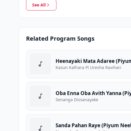
See All
Related Program Songs
Heenayaki Mata Adaree (Piyum
Kasun Kalhara Ft Uresha Ravihari
Oba Enna Oba Avith Yanna (Pi
Senanga Dissanayake
Sanda Pahan Raye (Piyum Neela