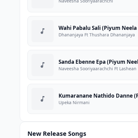
Naveesha Sooriyaarachchi
Wahi Pabalu Sali (Piyum Neela 
Dhananjaya Ft Thushara Dhananjaya
Sanda Ebenne Epa (Piyum Neela
Naveesha Sooriyaarachchi Ft Lashean
Kumaranane Nathido Danne (P
Upeka Nirmani
New Release Songs