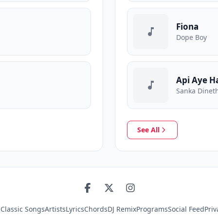
Fiona
Dope Boy
Api Aye H
Sanka Dineth
See All
s
Classic Songs
Artists
Lyrics
Chords
DJ Remix
Programs
Social Feed
Priv