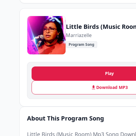
Little Birds (Music Roo
Marriazelle
Program Song
Play
Download MP3
About This Program Song
Little Birds (Music Room) Mp3 Song Downl