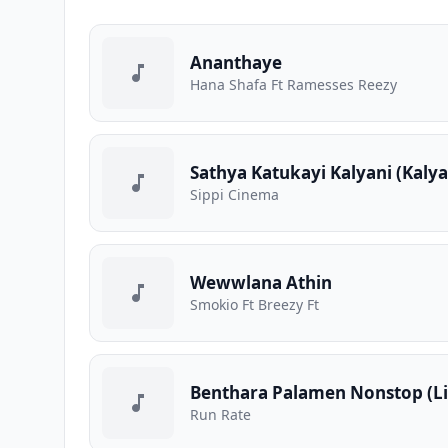
Ananthaye
Hana Shafa Ft Ramesses Reezy
Sathya Katukayi Kalyani (Kaly
Sippi Cinema
Wewwlana Athin
Smokio Ft Breezy Ft
Benthara Palamen Nonstop (Li
Run Rate