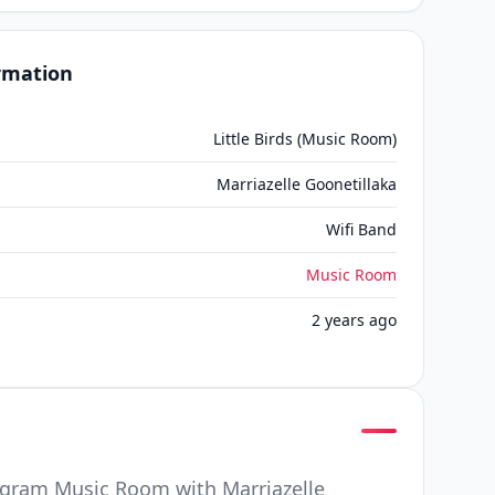
ormation
Little Birds (Music Room)
Marriazelle Goonetillaka
Wifi Band
Music Room
2 years ago
ogram Music Room with Marriazelle