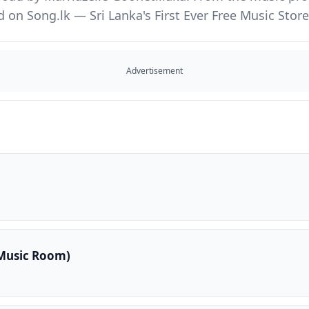
d on Song.lk — Sri Lanka's First Ever Free Music St
Advertisement
Music Room)