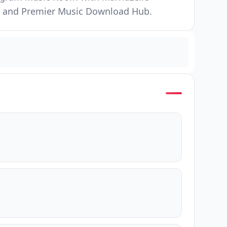
ore and Premier Music Download Hub.