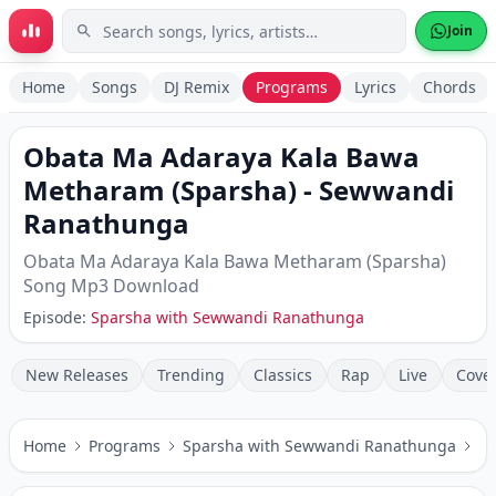
Skip to main content
Join
Home
Songs
DJ Remix
Programs
Lyrics
Chords
Obata Ma Adaraya Kala Bawa
Metharam (Sparsha)
-
Sewwandi
Ranathunga
Obata Ma Adaraya Kala Bawa Metharam (Sparsha)
Song Mp3 Download
Episode:
Sparsha with Sewwandi Ranathunga
New Releases
Trending
Classics
Rap
Live
Cove
Home
Programs
Sparsha with Sewwandi Ranathunga
Ob