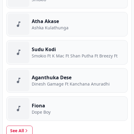
Atha Akase
Ashka Kulathunga
Sudu Kodi
Smokio Ft K Mac Ft Shan Putha Ft Breezy Ft
Aganthuka Dese
Dinesh Gamage Ft Kanchana Anuradhi
Fiona
Dope Boy
See All