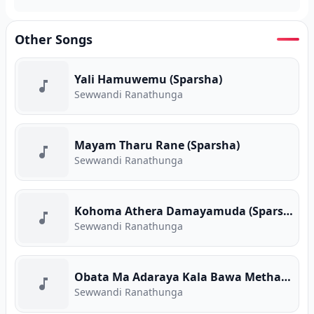
Other Songs
Yali Hamuwemu (Sparsha)
Sewwandi Ranathunga
Mayam Tharu Rane (Sparsha)
Sewwandi Ranathunga
Kohoma Athera Damayamuda (Sparsha)
Sewwandi Ranathunga
Obata Ma Adaraya Kala Bawa Metharam (Sparsha)
Sewwandi Ranathunga