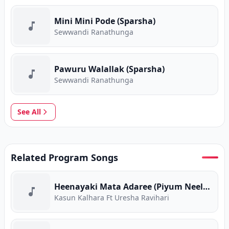
Mini Mini Pode (Sparsha)
Sewwandi Ranathunga
Pawuru Walallak (Sparsha)
Sewwandi Ranathunga
See All
Related Program Songs
Heenayaki Mata Adaree (Piyum Neela Vila)
Kasun Kalhara Ft Uresha Ravihari