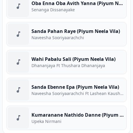
Oba Enna Oba Avith Yanna (Piyum Neela Vila)
Senanga Dissanayake
Sanda Pahan Raye (Piyum Neela Vila)
Naveesha Sooriyaarachchi
Wahi Pabalu Sali (Piyum Neela Vila)
Dhananjaya Ft Thushara Dhananjaya
Sanda Ebenne Epa (Piyum Neela Vila)
Naveesha Sooriyaarachchi Ft Lashean Kaushika
Kumaranane Nathido Danne (Piyum Neela Vila)
Upeka Nirmani