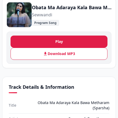
Obata Ma Adaraya Kala Bawa Metharam (Sparsha)
Sewwandi
Program Song
Play
Download MP3
Track Details & Information
Obata Ma Adaraya Kala Bawa Metharam
Title
(Sparsha)