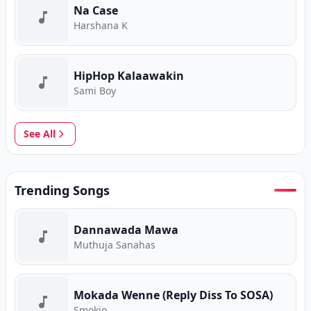
Na Case
Harshana K
HipHop Kalaawakin
Sami Boy
See All
Trending Songs
Dannawada Mawa
Muthuja Sanahas
Mokada Wenne (Reply Diss To SOSA)
Smokio