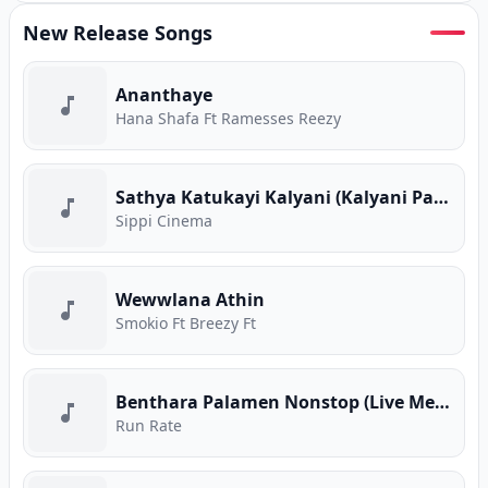
New Release Songs
Ananthaye
Hana Shafa Ft Ramesses Reezy
Sathya Katukayi Kalyani (Kalyani Parody)
Sippi Cinema
Wewwlana Athin
Smokio Ft Breezy Ft
Benthara Palamen Nonstop (Live Medley)
Run Rate