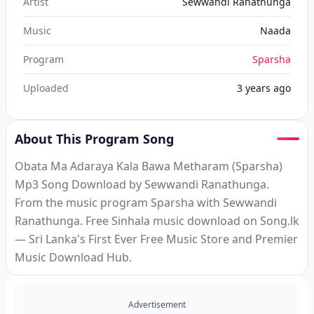
Artist
Sewwandi Ranathunga
Music
Naada
Program
Sparsha
Uploaded
3 years ago
About This Program Song
Obata Ma Adaraya Kala Bawa Metharam (Sparsha)
Mp3 Song Download by Sewwandi Ranathunga.
From the music program Sparsha with Sewwandi
Ranathunga. Free Sinhala music download on Song.lk
— Sri Lanka's First Ever Free Music Store and Premier
Music Download Hub.
Advertisement