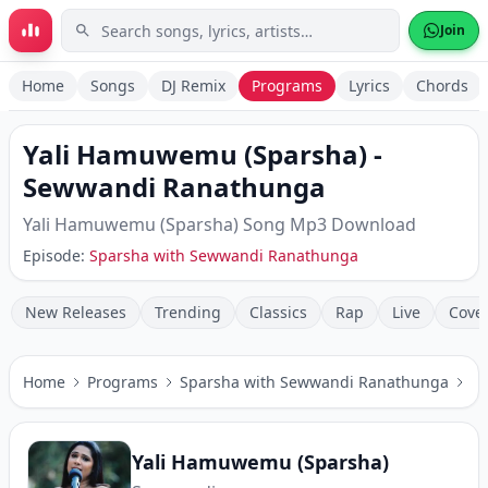
Skip to main content
Join
Home
Songs
DJ Remix
Programs
Lyrics
Chords
Yali Hamuwemu (Sparsha)
-
Sewwandi Ranathunga
Yali Hamuwemu (Sparsha)
Song Mp3 Download
Episode:
Sparsha with Sewwandi Ranathunga
New Releases
Trending
Classics
Rap
Live
Cove
Home
Programs
Sparsha with Sewwandi Ranathunga
Ya
Yali Hamuwemu (Sparsha)