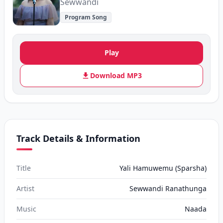
Sewwandi
Program Song
Play
Download MP3
Track Details & Information
Title
Yali Hamuwemu (Sparsha)
Artist
Sewwandi Ranathunga
Music
Naada