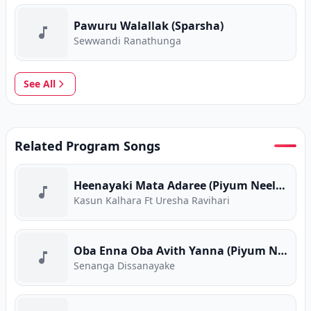
Pawuru Walallak (Sparsha)
Sewwandi Ranathunga
See All
Related Program Songs
Heenayaki Mata Adaree (Piyum Neela Vila)
Kasun Kalhara Ft Uresha Ravihari
Oba Enna Oba Avith Yanna (Piyum Neela Vila)
Senanga Dissanayake