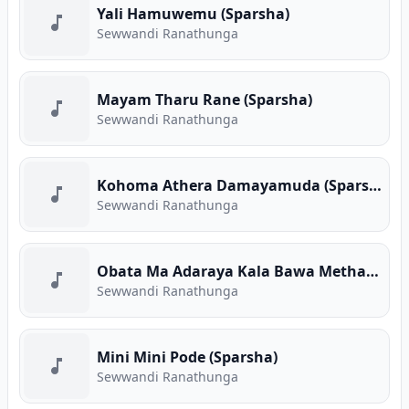
Yali Hamuwemu (Sparsha)
Sewwandi Ranathunga
Mayam Tharu Rane (Sparsha)
Sewwandi Ranathunga
Kohoma Athera Damayamuda (Sparsha)
Sewwandi Ranathunga
Obata Ma Adaraya Kala Bawa Metharam (Sparsha)
Sewwandi Ranathunga
Mini Mini Pode (Sparsha)
Sewwandi Ranathunga