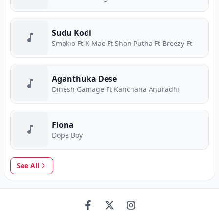
Sudu Kodi
Smokio Ft K Mac Ft Shan Putha Ft Breezy Ft
Aganthuka Dese
Dinesh Gamage Ft Kanchana Anuradhi
Fiona
Dope Boy
See All