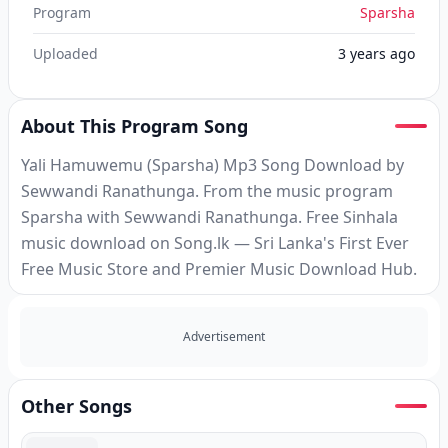
Program
Sparsha
Uploaded
3 years ago
About This Program Song
Yali Hamuwemu (Sparsha) Mp3 Song Download by
Sewwandi Ranathunga. From the music program
Sparsha with Sewwandi Ranathunga. Free Sinhala
music download on Song.lk — Sri Lanka's First Ever
Free Music Store and Premier Music Download Hub.
Advertisement
Other Songs