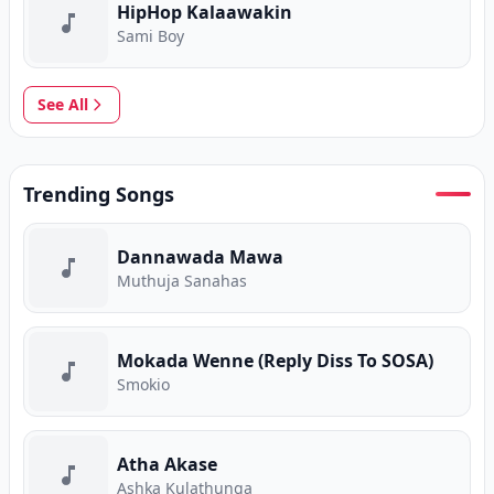
HipHop Kalaawakin
Sami Boy
See All
Trending Songs
Dannawada Mawa
Muthuja Sanahas
Mokada Wenne (Reply Diss To SOSA)
Smokio
Atha Akase
Ashka Kulathunga