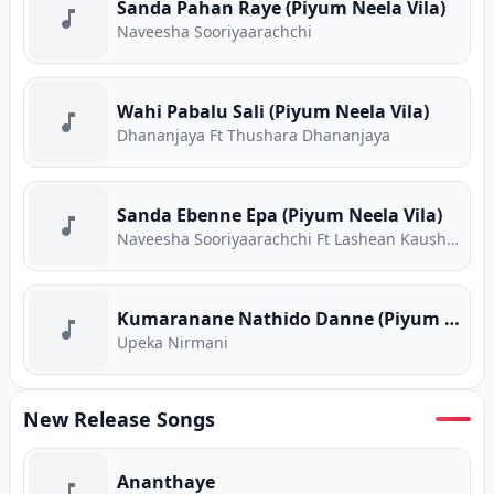
Sanda Pahan Raye (Piyum Neela Vila)
Naveesha Sooriyaarachchi
Wahi Pabalu Sali (Piyum Neela Vila)
Dhananjaya Ft Thushara Dhananjaya
Sanda Ebenne Epa (Piyum Neela Vila)
Naveesha Sooriyaarachchi Ft Lashean Kaushika
Kumaranane Nathido Danne (Piyum Neela Vila)
Upeka Nirmani
New Release Songs
Ananthaye