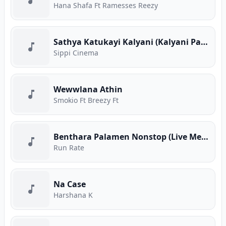
Hana Shafa Ft Ramesses Reezy
Sathya Katukayi Kalyani (Kalyani Parody)
Sippi Cinema
Wewwlana Athin
Smokio Ft Breezy Ft
Benthara Palamen Nonstop (Live Medley)
Run Rate
Na Case
Harshana K