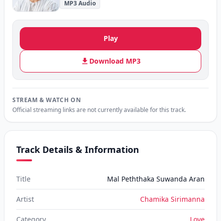
MP3 Audio
Play
Download MP3
STREAM & WATCH ON
Official streaming links are not currently available for this track.
Track Details & Information
Title
Mal Peththaka Suwanda Aran
Artist
Chamika Sirimanna
Category
Love