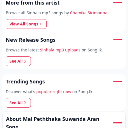
More from this artist
Browse all Sinhala mp3 songs by
Chamika Sirimanna
View All Songs
New Release Songs
Browse the latest
Sinhala mp3 uploads
on Song.lk.
See All
Trending Songs
Discover what’s
popular right now
on Song.lk.
See All
About Mal Peththaka Suwanda Aran
Song