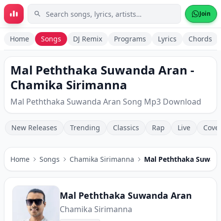
Skip to main content
Join
Home
Songs
DJ Remix
Programs
Lyrics
Chords
Mal Peththaka Suwanda Aran -
Chamika Sirimanna
Mal Peththaka Suwanda Aran Song Mp3 Download
New Releases
Trending
Classics
Rap
Live
Cove
Home
Songs
Chamika Sirimanna
Mal Peththaka Suwan
Mal Peththaka Suwanda Aran
Chamika Sirimanna