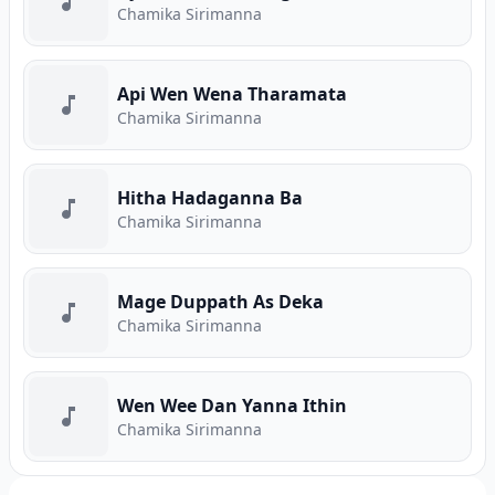
Chamika Sirimanna
Api Wen Wena Tharamata
Chamika Sirimanna
Hitha Hadaganna Ba
Chamika Sirimanna
Mage Duppath As Deka
Chamika Sirimanna
Wen Wee Dan Yanna Ithin
Chamika Sirimanna