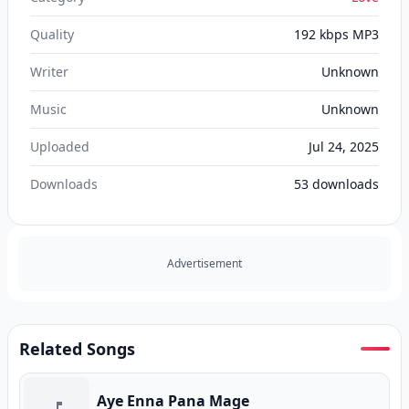
Quality
192 kbps MP3
Writer
Unknown
Music
Unknown
Uploaded
Jul 24, 2025
Downloads
53
downloads
Advertisement
Related Songs
Aye Enna Pana Mage