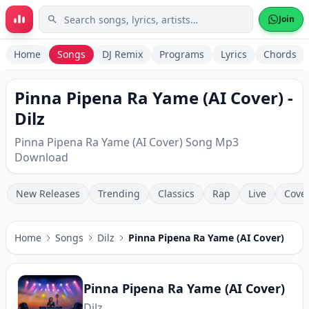
Skip to main content
Join
Home
Songs
DJ Remix
Programs
Lyrics
Chords
Pinna Pipena Ra Yame (AI Cover) -
Dilz
Pinna Pipena Ra Yame (AI Cover) Song Mp3
Download
New Releases
Trending
Classics
Rap
Live
Cove
Home
Songs
Dilz
Pinna Pipena Ra Yame (AI Cover)
Pinna Pipena Ra Yame (AI Cover)
Dilz