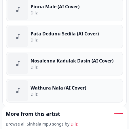
Pinna Male (AI Cover)
Dilz
Pata Dedunu Sedila (AI Cover)
Dilz
Nosalenna Kadulak Dasin (AI Cover)
Dilz
Wathura Nala (AI Cover)
Dilz
More from this artist
Browse all Sinhala mp3 songs by
Dilz