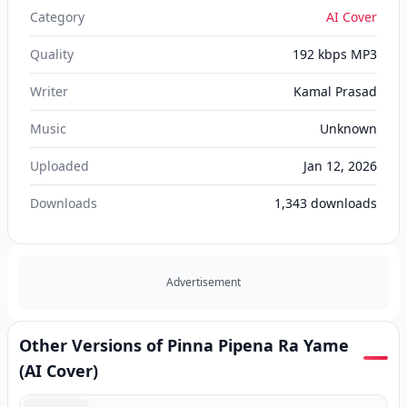
Category
AI Cover
Quality
192 kbps MP3
Writer
Kamal Prasad
Music
Unknown
Uploaded
Jan 12, 2026
Downloads
1,343
downloads
Advertisement
Other Versions of Pinna Pipena Ra Yame
(AI Cover)