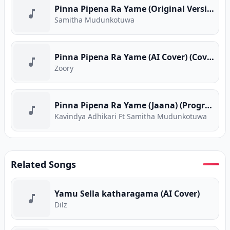
Pinna Pipena Ra Yame (Original Version)
Samitha Mudunkotuwa
Pinna Pipena Ra Yame (AI Cover) (Cover Version)
Zoory
Pinna Pipena Ra Yame (Jaana) (Program Version)
Kavindya Adhikari Ft Samitha Mudunkotuwa
Related Songs
Yamu Sella katharagama (AI Cover)
Dilz