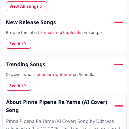
View All Songs
New Release Songs
Browse the latest
Sinhala mp3 uploads
on Song.lk.
See All
Trending Songs
Discover what’s
popular right now
on Song.lk.
See All
About Pinna Pipena Ra Yame (AI Cover)
Song
Pinna Pipena Ra Yame (AI Cover) Song by Dilz was
released on Jan 12, 2026. This track has accumulated