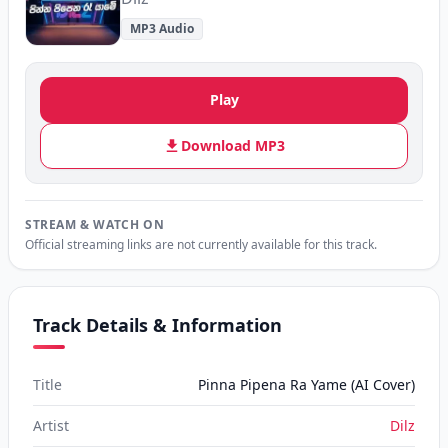
MP3 Audio
Play
Download MP3
STREAM & WATCH ON
Official streaming links are not currently available for this track.
Track Details & Information
Title
Pinna Pipena Ra Yame (AI Cover)
Artist
Dilz