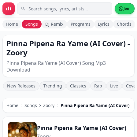
Skip to main content
Join
Home
Songs
DJ Remix
Programs
Lyrics
Chords
Pinna Pipena Ra Yame (AI Cover) -
Zoory
Pinna Pipena Ra Yame (AI Cover) Song Mp3
Download
New Releases
Trending
Classics
Rap
Live
Cove
Home
Songs
Zoory
Pinna Pipena Ra Yame (AI Cover)
Pinna Pipena Ra Yame (AI Cover)
Zoory