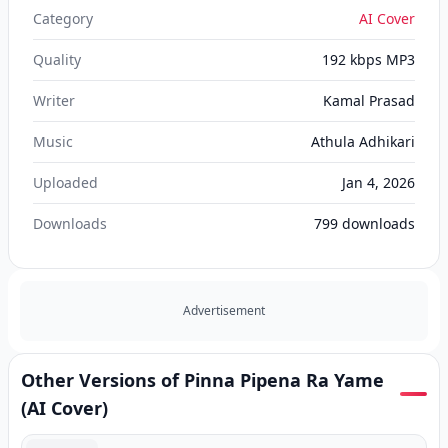
Category
AI Cover
Quality
192 kbps MP3
Writer
Kamal Prasad
Music
Athula Adhikari
Uploaded
Jan 4, 2026
Downloads
799
downloads
Advertisement
Other Versions of Pinna Pipena Ra Yame
(AI Cover)