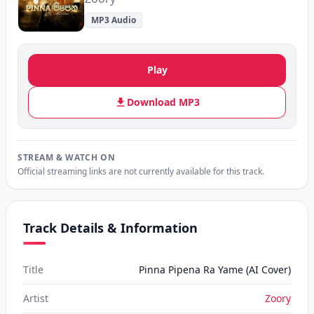
MP3 Audio
Play
Download MP3
STREAM & WATCH ON
Official streaming links are not currently available for this track.
Track Details & Information
Title
Pinna Pipena Ra Yame (AI Cover)
Artist
Zoory