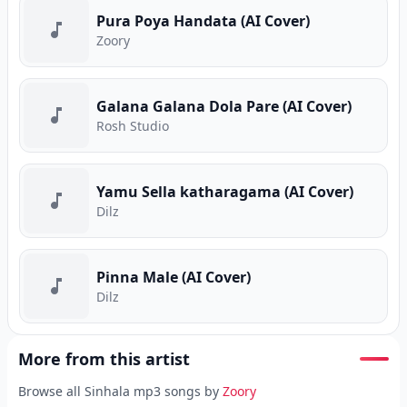
Pura Poya Handata (AI Cover)
Zoory
Galana Galana Dola Pare (AI Cover)
Rosh Studio
Yamu Sella katharagama (AI Cover)
Dilz
Pinna Male (AI Cover)
Dilz
More from this artist
Browse all Sinhala mp3 songs by
Zoory