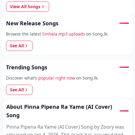
View All Songs
New Release Songs
Browse the latest
Sinhala mp3 uploads
on Song.lk.
See All
Trending Songs
Discover what’s
popular right now
on Song.lk.
See All
About Pinna Pipena Ra Yame (AI Cover)
Song
Pinna Pipena Ra Yame (AI Cover) Song by Zoory was
released on Jan 4, 2026. This track has accumulated