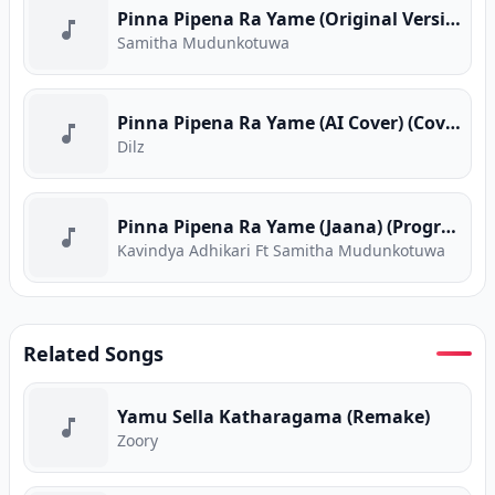
Pinna Pipena Ra Yame (Original Version)
Samitha Mudunkotuwa
Pinna Pipena Ra Yame (AI Cover) (Cover Version)
Dilz
Pinna Pipena Ra Yame (Jaana) (Program Version)
Kavindya Adhikari Ft Samitha Mudunkotuwa
Related Songs
Yamu Sella Katharagama (Remake)
Zoory