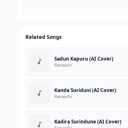
Related Songs
Sadun Kapuru (AI Cover)
Ranaachi
Kanda Suriduni (AI Cover)
Ranaachi
Kadira Surindune (AI Cover)
Ranaachi