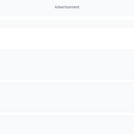
Advertisement