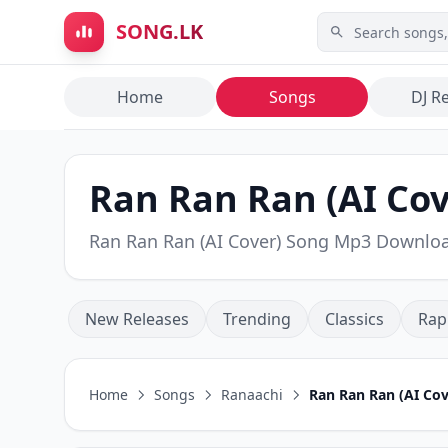
Skip to main content
SONG.LK
Home
Songs
DJ R
Ran Ran Ran (AI Cov
Ran Ran Ran (AI Cover) Song Mp3 Downlo
New Releases
Trending
Classics
Rap
Home
Songs
Ranaachi
Ran Ran Ran (AI Cov