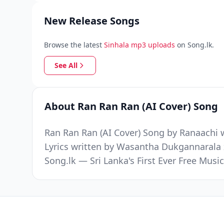
New Release Songs
Browse the latest
Sinhala mp3 uploads
on Song.lk.
See All
About Ran Ran Ran (AI Cover) Song
Ran Ran Ran (AI Cover) Song by Ranaachi w
Lyrics written by Wasantha Dukgannarala 
Song.lk — Sri Lanka's First Ever Free Mus