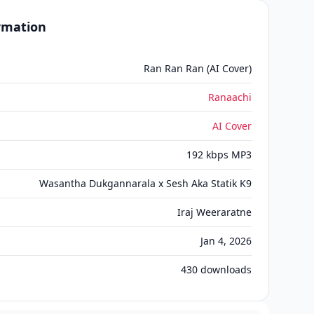
ormation
Ran Ran Ran (AI Cover)
Ranaachi
AI Cover
192 kbps MP3
Wasantha Dukgannarala x Sesh Aka Statik K9
Iraj Weeraratne
Jan 4, 2026
430
downloads