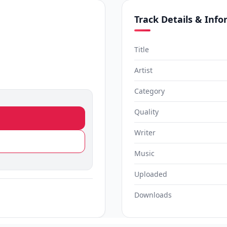
Track Details & Inf
Title
Artist
Category
Quality
Writer
Music
Uploaded
Downloads