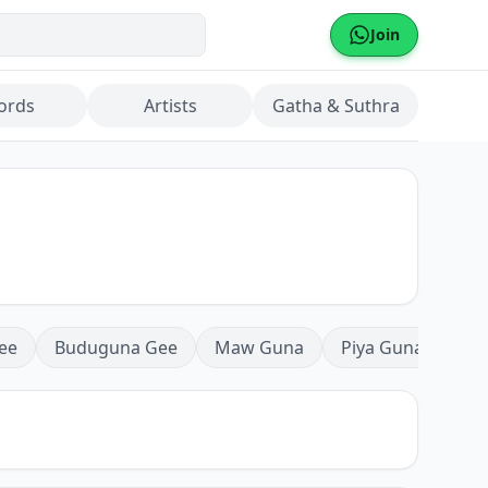
Join
ords
Artists
Gatha & Suthra
ee
Buduguna Gee
Maw Guna
Piya Guna
Mea