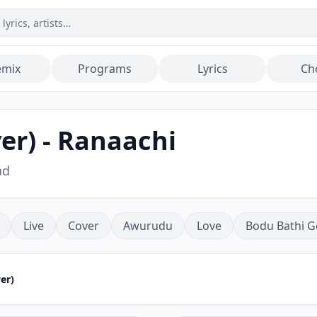
emix
Programs
Lyrics
Ch
er) - Ranaachi
ad
Live
Cover
Awurudu
Love
Bodu Bathi G
er)