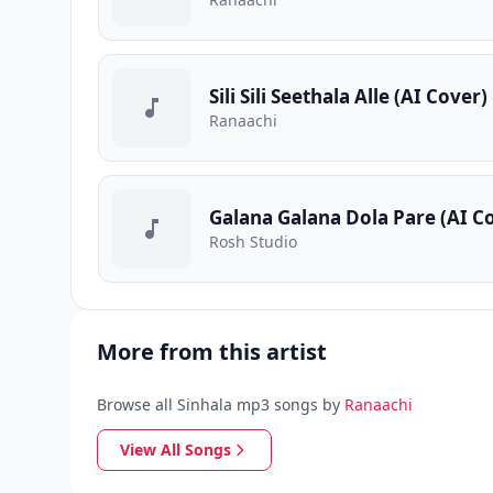
Sili Sili Seethala Alle (AI Cover)
Ranaachi
Galana Galana Dola Pare (AI C
Rosh Studio
More from this artist
Browse all Sinhala mp3 songs by
Ranaachi
View All Songs