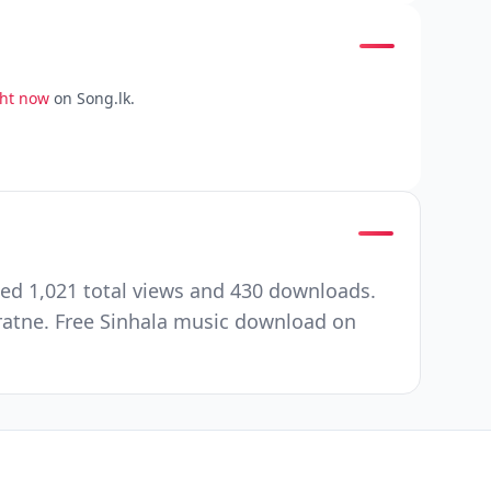
ght now
on Song.lk.
ted 1,021 total views and 430 downloads.
ratne. Free Sinhala music download on