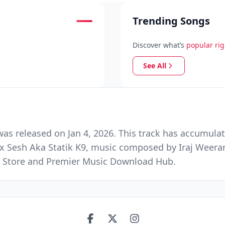
Trending Songs
Discover what’s
popular ri
See All
as released on Jan 4, 2026. This track has accumula
x Sesh Aka Statik K9, music composed by Iraj Weera
ic Store and Premier Music Download Hub.