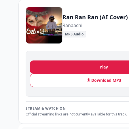
Ran Ran Ran (AI Cover)
Ranaachi
MP3 Audio
Play
Download MP3
STREAM & WATCH ON
Official streaming links are not currently available for this track.