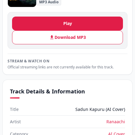
MP3 Audio
Play
Download MP3
STREAM & WATCH ON
Official streaming links are not currently available for this track.
Track Details & Information
Title
Sadun Kapuru (AI Cover)
Artist
Ranaachi
Category
AI Cover