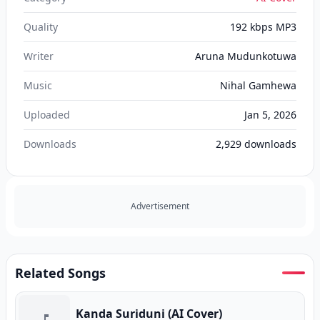
Quality
192 kbps MP3
Writer
Aruna Mudunkotuwa
Music
Nihal Gamhewa
Uploaded
Jan 5, 2026
Downloads
2,929
downloads
Advertisement
Related Songs
Kanda Suriduni (AI Cover)