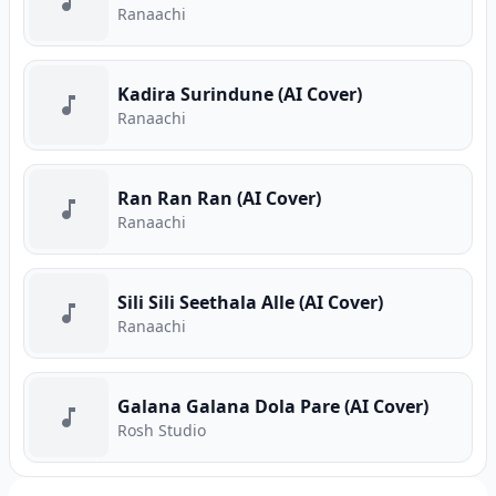
Ranaachi
Kadira Surindune (AI Cover)
Ranaachi
Ran Ran Ran (AI Cover)
Ranaachi
Sili Sili Seethala Alle (AI Cover)
Ranaachi
Galana Galana Dola Pare (AI Cover)
Rosh Studio