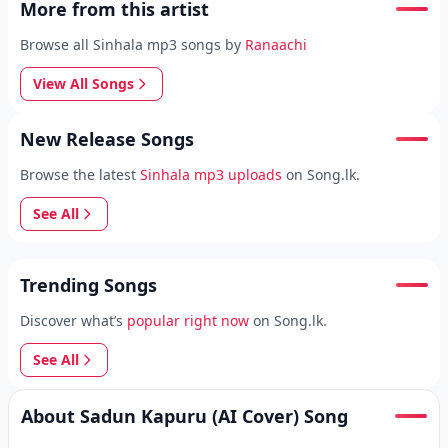
More from this artist
Browse all Sinhala mp3 songs by
Ranaachi
View All Songs
New Release Songs
Browse the latest
Sinhala mp3 uploads
on Song.lk.
See All
Trending Songs
Discover what’s
popular right now
on Song.lk.
See All
About Sadun Kapuru (AI Cover) Song