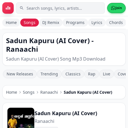
Skip to main content
Join
Home
Songs
DJ Remix
Programs
Lyrics
Chords
Sadun Kapuru (AI Cover) -
Ranaachi
Sadun Kapuru (AI Cover) Song Mp3 Download
New Releases
Trending
Classics
Rap
Live
Cove
Home
Songs
Ranaachi
Sadun Kapuru (AI Cover)
Sadun Kapuru (AI Cover)
Ranaachi