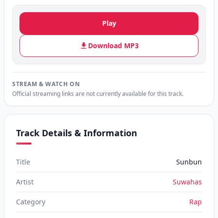
Play
Download MP3
STREAM & WATCH ON
Official streaming links are not currently available for this track.
Track Details & Information
Title
Sunbun
Artist
Suwahas
Category
Rap