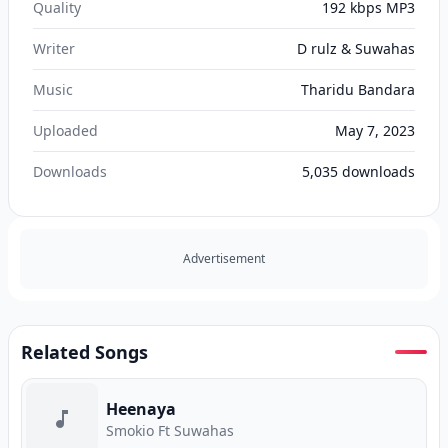
Quality
192 kbps MP3
Writer
D rulz & Suwahas
Music
Tharidu Bandara
Uploaded
May 7, 2023
Downloads
5,035
downloads
Advertisement
Related Songs
Heenaya
Smokio Ft Suwahas