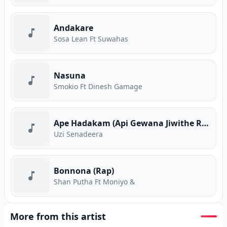
Andakare
Sosa Lean Ft Suwahas
Nasuna
Smokio Ft Dinesh Gamage
Ape Hadakam (Api Gewana Jiwithe Rap)
Uzi Senadeera
Bonnona (Rap)
Shan Putha Ft Moniyo &
More from this artist