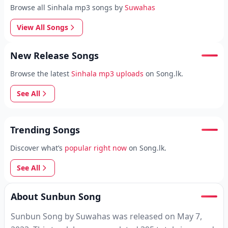
Browse all Sinhala mp3 songs by
Suwahas
View All Songs
New Release Songs
Browse the latest
Sinhala mp3 uploads
on Song.lk.
See All
Trending Songs
Discover what’s
popular right now
on Song.lk.
See All
About Sunbun Song
Sunbun Song by Suwahas was released on May 7,