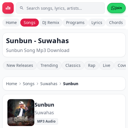
Skip to main content
Join
Home
Songs
DJ Remix
Programs
Lyrics
Chords
Sunbun - Suwahas
Sunbun Song Mp3 Download
New Releases
Trending
Classics
Rap
Live
Cove
Home
Songs
Suwahas
Sunbun
Sunbun
Suwahas
MP3 Audio