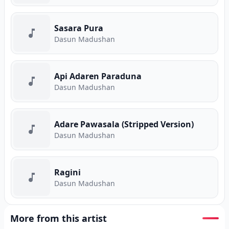
Sasara Pura
Dasun Madushan
Api Adaren Paraduna
Dasun Madushan
Adare Pawasala (Stripped Version)
Dasun Madushan
Ragini
Dasun Madushan
More from this artist