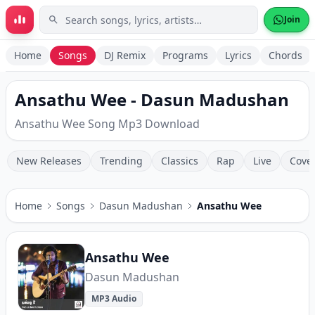
Skip to main content
Join
Home
Songs
DJ Remix
Programs
Lyrics
Chords
Ansathu Wee - Dasun Madushan
Ansathu Wee Song Mp3 Download
New Releases
Trending
Classics
Rap
Live
Cove
Home
Songs
Dasun Madushan
Ansathu Wee
Ansathu Wee
Dasun Madushan
MP3 Audio