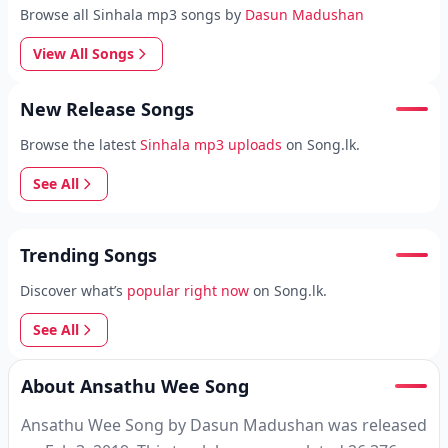
Browse all Sinhala mp3 songs by
Dasun Madushan
View All Songs
New Release Songs
Browse the latest
Sinhala mp3 uploads
on Song.lk.
See All
Trending Songs
Discover what’s
popular right now
on Song.lk.
See All
About Ansathu Wee Song
Ansathu Wee Song by Dasun Madushan was released