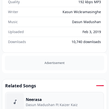
Quality
192 kbps MP3
Writer
Kasun Wickramasinghe
Music
Dasun Madushan
Uploaded
Feb 3, 2019
Downloads
10,740
downloads
Advertisement
Related Songs
Neerasa
Dasun Madushan Ft Kaizer Kaiz