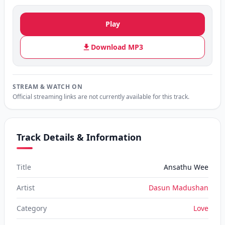
Play
Download MP3
STREAM & WATCH ON
Official streaming links are not currently available for this track.
Track Details & Information
Title
Ansathu Wee
Artist
Dasun Madushan
Category
Love