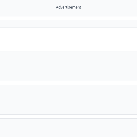
Advertisement