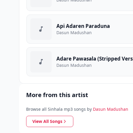
Api Adaren Paraduna
Dasun Madushan
Adare Pawasala (Stripped Vers
Dasun Madushan
More from this artist
Browse all Sinhala mp3 songs by
Dasun Madushan
View All Songs