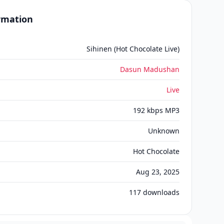
ormation
Sihinen (Hot Chocolate Live)
Dasun Madushan
Live
192 kbps MP3
Unknown
Hot Chocolate
Aug 23, 2025
117
downloads