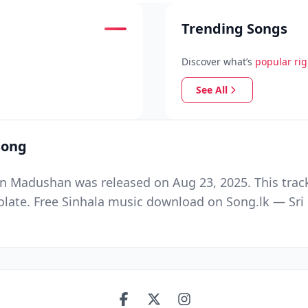
Trending Songs
Discover what’s
popular ri
See All
Song
un Madushan was released on Aug 23, 2025. This trac
te. Free Sinhala music download on Song.lk — Sri La