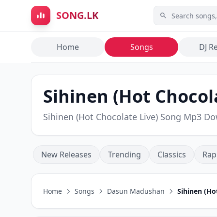
Skip to main content
SONG.LK
Home
Songs
DJ R
Sihinen (Hot Chocol
Sihinen (Hot Chocolate Live) Song Mp3 D
New Releases
Trending
Classics
Rap
Home
Songs
Dasun Madushan
Sihinen (Ho