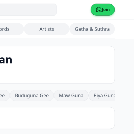
Join
ords
Artists
Gatha & Suthra
han
ee
Buduguna Gee
Maw Guna
Piya Guna
Mea