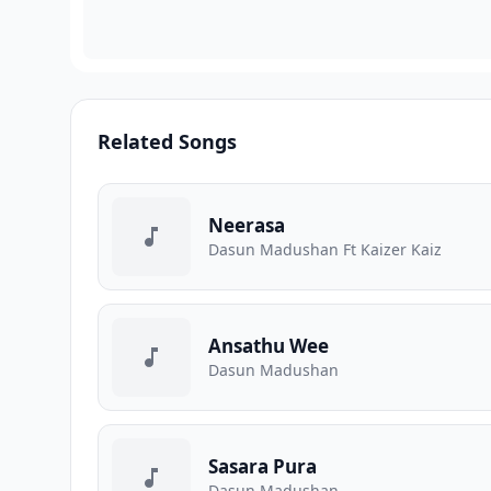
Related Songs
Neerasa
Dasun Madushan Ft Kaizer Kaiz
Ansathu Wee
Dasun Madushan
Sasara Pura
Dasun Madushan