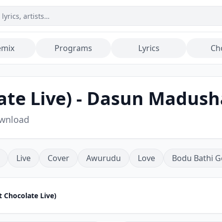
emix
Programs
Lyrics
Ch
ate Live) - Dasun Madus
ownload
Live
Cover
Awurudu
Love
Bodu Bathi G
t Chocolate Live)