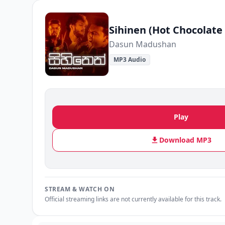
Sihinen (Hot Chocolate 
Dasun Madushan
MP3 Audio
Play
Download MP3
STREAM & WATCH ON
Official streaming links are not currently available for this track.