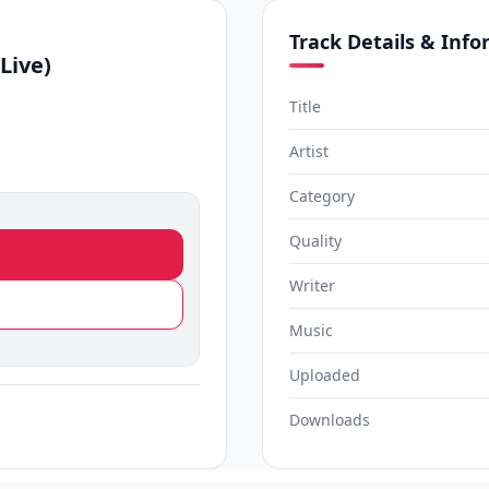
Track Details & Inf
Live)
Title
Artist
Category
Quality
Writer
Music
Uploaded
Downloads