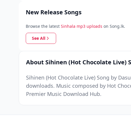
New Release Songs
Browse the latest
Sinhala mp3 uploads
on Song.lk.
See All
About Sihinen (Hot Chocolate Live) 
Sihinen (Hot Chocolate Live) Song by Das
downloads. Music composed by Hot Chocola
Premier Music Download Hub.