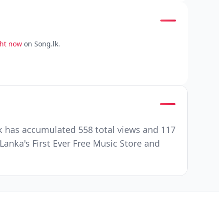
ght now
on Song.lk.
k has accumulated 558 total views and 117
nka's First Ever Free Music Store and