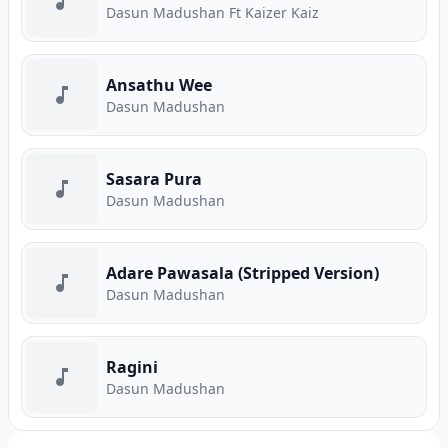
Dasun Madushan Ft Kaizer Kaiz
Ansathu Wee
Dasun Madushan
Sasara Pura
Dasun Madushan
Adare Pawasala (Stripped Version)
Dasun Madushan
Ragini
Dasun Madushan