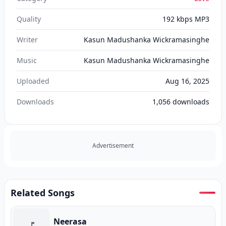
Quality
192 kbps MP3
Writer
Kasun Madushanka Wickramasinghe
Music
Kasun Madushanka Wickramasinghe
Uploaded
Aug 16, 2025
Downloads
1,056
downloads
Advertisement
Related Songs
Neerasa