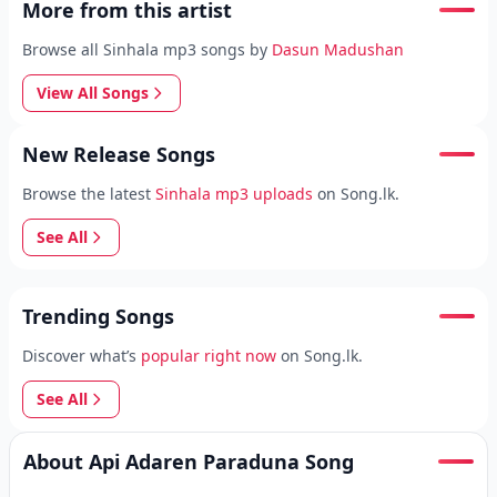
More from this artist
Browse all Sinhala mp3 songs by
Dasun Madushan
View All Songs
New Release Songs
Browse the latest
Sinhala mp3 uploads
on Song.lk.
See All
Trending Songs
Discover what’s
popular right now
on Song.lk.
See All
About Api Adaren Paraduna Song