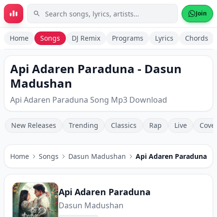
Skip to main content
Join
Home
Songs
DJ Remix
Programs
Lyrics
Chords
Api Adaren Paraduna - Dasun
Madushan
Api Adaren Paraduna Song Mp3 Download
New Releases
Trending
Classics
Rap
Live
Cove
Home
Songs
Dasun Madushan
Api Adaren Paraduna
Api Adaren Paraduna
Dasun Madushan