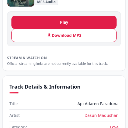
MP3 Audio
Play
Download MP3
STREAM & WATCH ON
Official streaming links are not currently available for this track.
Track Details & Information
Title
Api Adaren Paraduna
Artist
Dasun Madushan
Category
Love